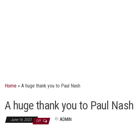
Home
»
A huge thank you to Paul Nash
A huge thank you to Paul Nash
By
ADMIN
June 16, 2022
Off