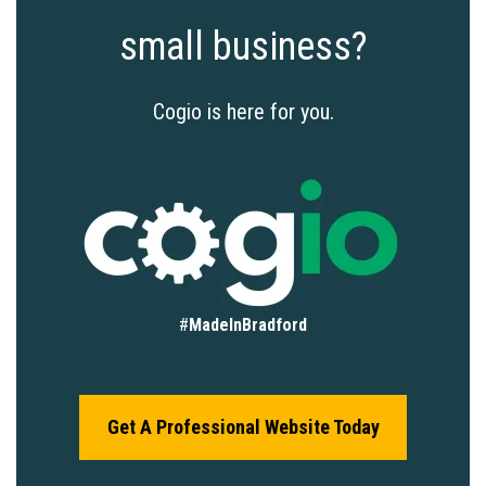
small business?
Cogio is here for you.
#
MadeInBradford
Get A Professional Website Today