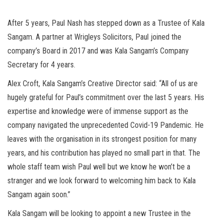
After 5 years, Paul Nash has stepped down as a Trustee of Kala
Sangam. A partner at Wrigleys Solicitors, Paul joined the
company’s Board in 2017 and was Kala Sangam’s Company
Secretary for 4 years.
Alex Croft, Kala Sangam’s Creative Director said: “All of us are
hugely grateful for Paul’s commitment over the last 5 years. His
expertise and knowledge were of immense support as the
company navigated the unprecedented Covid-19 Pandemic. He
leaves with the organisation in its strongest position for many
years, and his contribution has played no small part in that. The
whole staff team wish Paul well but we know he won’t be a
stranger and we look forward to welcoming him back to Kala
Sangam again soon.”
Kala Sangam will be looking to appoint a new Trustee in the