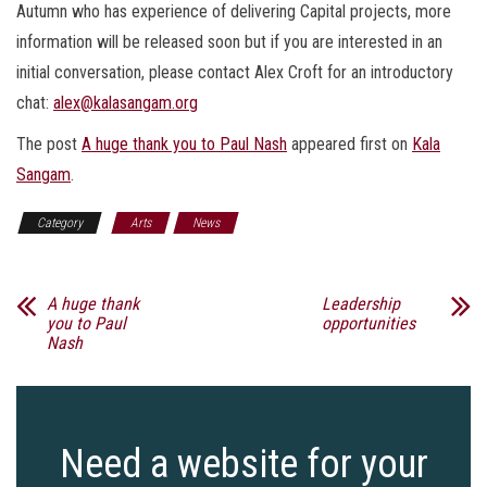
Autumn who has experience of delivering Capital projects, more
information will be released soon but if you are interested in an
initial conversation, please contact Alex Croft for an introductory
chat:
alex@kalasangam.org
The post
A huge thank you to Paul Nash
appeared first on
Kala
Sangam
.
Category
Arts
News
A huge thank
Leadership
you to Paul
opportunities
Nash
Need a website for your