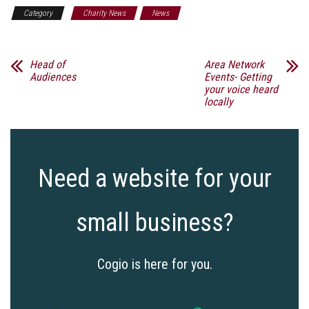
Category
Charity News
News
Head of
Area Network
Audiences
Events- Getting
your voice heard
locally
Need a website for your
small business?
Cogio is here for you.