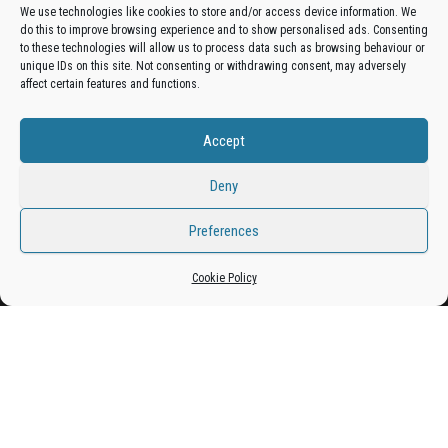
We use technologies like cookies to store and/or access device information. We
do this to improve browsing experience and to show personalised ads. Consenting
Get your business in front of potential clients by joining
to these technologies will allow us to process data such as browsing behaviour or
unique IDs on this site. Not consenting or withdrawing consent, may adversely
the Bradford Business Directory.
affect certain features and functions.
Accept
Add A Business Listing
Deny
Preferences
Proudly powered by
WordPress
|
Theme:
Envo Magazine
Cookie Policy