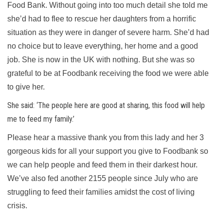
Food Bank. Without going into too much detail she told me
she’d had to flee to rescue her daughters from a horrific
situation as they were in danger of severe harm. She’d had
no choice but to leave everything, her home and a good
job. She is now in the UK with nothing. But she was so
grateful to be at Foodbank receiving the food we were able
to give her.
She said: ‘The people here are good at sharing, this food will help
me to feed my family.’
Please hear a massive thank you from this lady and her 3
gorgeous kids for all your support you give to Foodbank so
we can help people and feed them in their darkest hour.
We’ve also fed another 2155 people since July who are
struggling to feed their families amidst the cost of living
crisis.