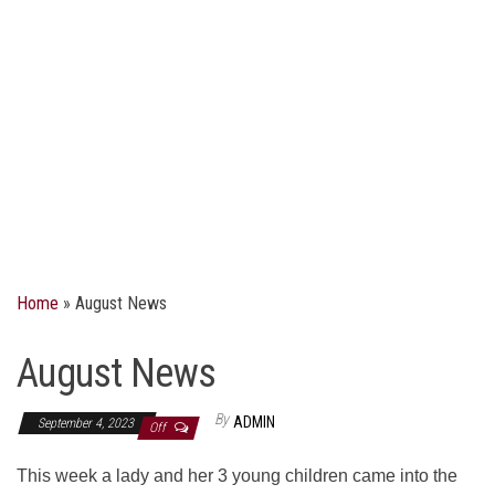
Home
»
August News
August News
By
ADMIN
September 4, 2023
Off
This week a lady and her 3 young children came into the