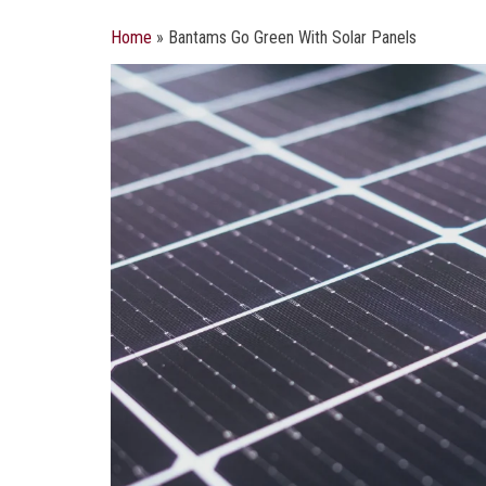
Home
»
Bantams Go Green With Solar Panels