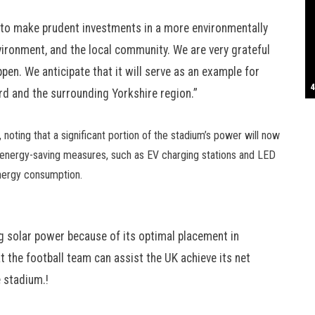
S
t to make prudent investments in a more environmentally
environment, and the local community. We are very grateful
pen. We anticipate that it will serve as an example for
T
4
B
B
C
C
D
N
D
B
W
H
J
J
K
L
M
T
S
E
P
R
S
S
T
G
T
T
T
W
W
W
ord and the surrounding Yorkshire region.”
 noting that a significant portion of the stadium’s power will now
 energy-saving measures, such as EV charging stations and LED
energy consumption.
ing solar power because of its optimal placement in
at the football team can assist the UK achieve its net
e stadium.!