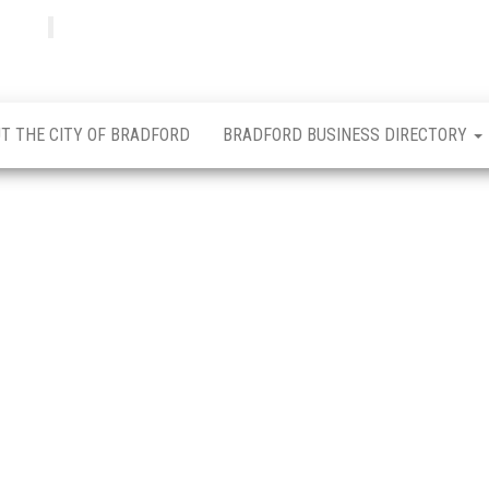
Bradfordian
Positive
news
from
Bradford
T THE CITY OF BRADFORD
BRADFORD BUSINESS DIRECTORY