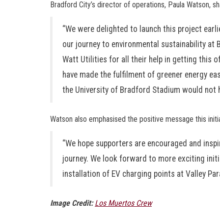
Bradford City’s director of operations, Paula Watson, s
“We were delighted to launch this project earl
our journey to environmental sustainability at 
Watt Utilities for all their help in getting thi
have made the fulfilment of greener energy easy
the University of Bradford Stadium would not 
Watson also emphasised the positive message this initi
“We hope supporters are encouraged and inspir
journey. We look forward to more exciting initia
installation of EV charging points at Valley Par
Image Credit:
Los Muertos Crew