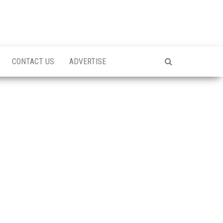
CONTACT US
ADVERTISE