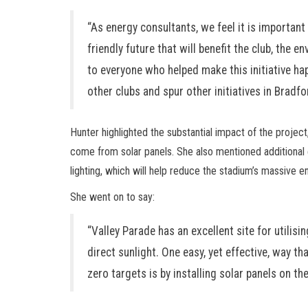
“As energy consultants, we feel it is importan
friendly future that will benefit the club, the 
to everyone who helped make this initiative hap
other clubs and spur other initiatives in Bradf
Hunter highlighted the substantial impact of the project,
come from solar panels. She also mentioned additional
lighting, which will help reduce the stadium’s massive 
She went on to say:
“Valley Parade has an excellent site for utilis
direct sunlight. One easy, yet effective, way th
zero targets is by installing solar panels on th