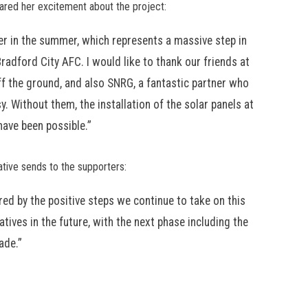
hared her excitement about the project:
ier in the summer, which represents a massive step in
Bradford City AFC. I would like to thank our friends at
s off the ground, and also SNRG, a fantastic partner who
. Without them, the installation of the solar panels at
have been possible.”
ative sends to the supporters:
ed by the positive steps we continue to take on this
tives in the future, with the next phase including the
ade.”