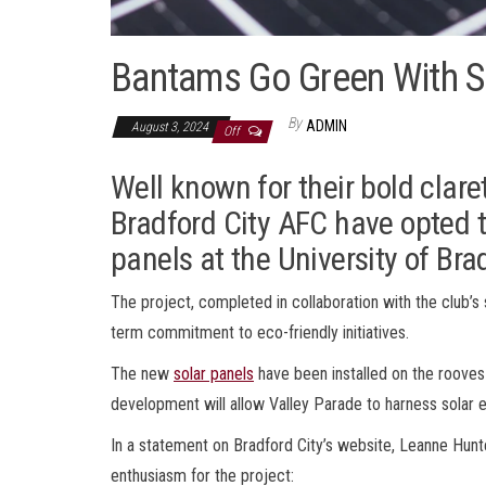
Bantams Go Green With S
By
ADMIN
August 3, 2024
Off
Well known for their bold clar
Bradford City AFC have opted to
panels at the University of Br
The project, completed in collaboration with the club’s s
term commitment to eco-friendly initiatives.
The new
solar panels
have been installed on the rooves
development will allow Valley Parade to harness solar en
In a statement on Bradford City’s website, Leanne Hunter
enthusiasm for the project: