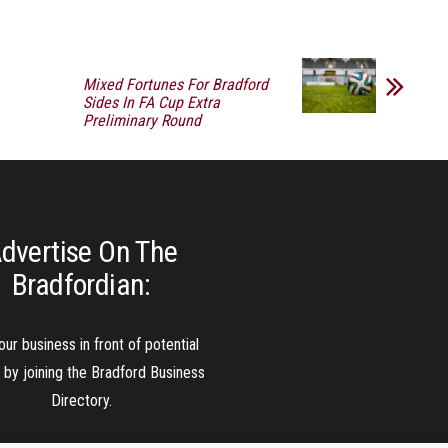
Mixed Fortunes For Bradford
Sides In FA Cup Extra
Preliminary Round
dvertise On The
Bradfordian:
our business in front of potential
s by joining the Bradford Business
Directory.