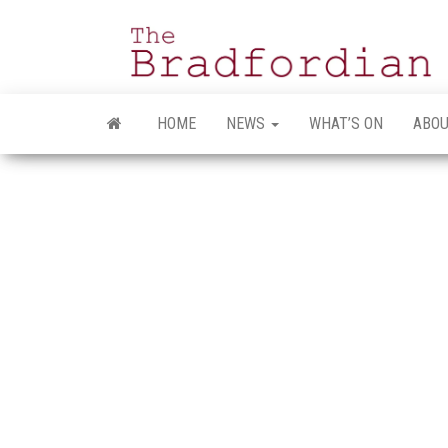
Skip
to
the
content
HOME
NEWS
WHAT’S ON
ABOU