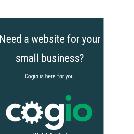
Need a website for your
small business?
Cogio is here for you.