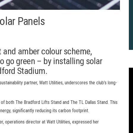
olar Panels
et and amber colour scheme,
 go green – by installing solar
adford Stadium.
ustainability partner, Watt Utilities, underscores the club’s long-
 of both The Bradford Lifts Stand and The TL Dallas Stand. This
ergy, significantly reducing its carbon footprint.
, operations director at Watt Utilities, expressed her
2
B