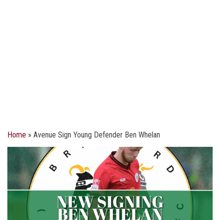
Home
»
Avenue Sign Young Defender Ben Whelan