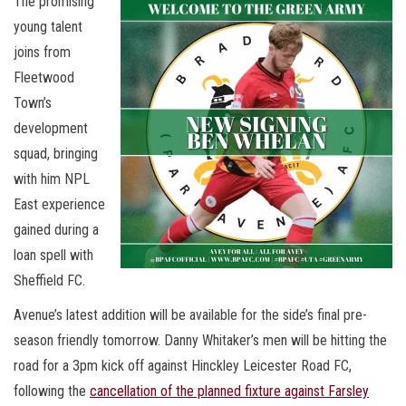
The promising
young talent
joins from
Fleetwood
Town’s
development
squad, bringing
with him NPL
East experience
gained during a
loan spell with
Sheffield FC.
Avenue’s latest addition will be available for the side’s final pre-
season friendly tomorrow. Danny Whitaker’s men will be hitting the
road for a 3pm kick off against Hinckley Leicester Road FC,
following the
cancellation of the planned fixture against Farsley