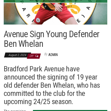
Avenue Sign Young Defender
Ben Whelan
By
ADMIN
August 2, 2024
Off
Bradford Park Avenue have
announced the signing of 19 year
old defender Ben Whelan, who has
committed to the club for the
upcoming 24/25 season.