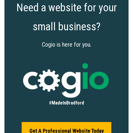
Need a website for your
small business?
Cogio is here for you.
#
MadeInBradford
Get A Professional Website Today