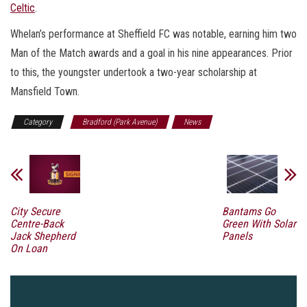
Celtic
.
Whelan’s performance at Sheffield FC was notable, earning him two
Man of the Match awards and a goal in his nine appearances. Prior
to this, the youngster undertook a two-year scholarship at
Mansfield Town.
Category
Bradford (Park Avenue)
News
City Secure
Bantams Go
Centre-Back
Green With Solar
Jack Shepherd
Panels
On Loan