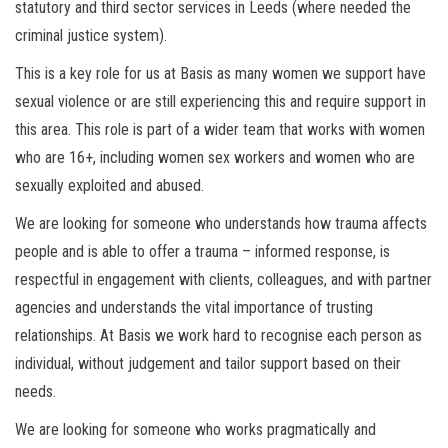
statutory and third sector services in Leeds (where needed the
criminal justice system).
This is a key role for us at Basis as many women we support have
sexual violence or are still experiencing this and require support in
this area. This role is part of a wider team that works with women
who are 16+, including women sex workers and women who are
sexually exploited and abused.
We are looking for someone who understands how trauma affects
people and is able to offer a trauma – informed response, is
respectful in engagement with clients, colleagues, and with partner
agencies and understands the vital importance of trusting
relationships. At Basis we work hard to recognise each person as
individual, without judgement and tailor support based on their
needs.
We are looking for someone who works pragmatically and