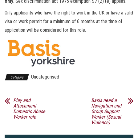
only
. Sex discrimination act 1975 exemption S7 (2) (e) applies.
Only applicants who have the right to work in the UK or have a valid
visa or work permit for a minimum of 6 months at the time of
application will be considered for this role.
Uncategorised
Category
Play and
Basis need a
Attachment
Navigation and
Domestic Abuse
Group Support
Worker role
Worker (Sexual
Violence)