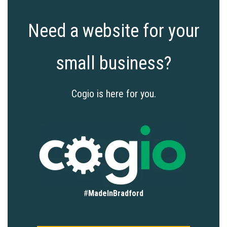
Need a website for your
small business?
Cogio is here for you.
#
MadeInBradford