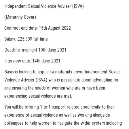
Independent Sexual Violence Adviser (ISVA)
(Maternity Cover)
Contract end date: 15th August 2022
Salary: £25,339 full time
Deadline: midnight 10th June 2021
Interview date: 14th June 2021
Basis is looking to appoint a maternity cover Independent Sexual
Violence Adviser (ISVA) who is passionate about advocating for
and ensuring the needs of women who are or have been
experiencing sexual violence are met.
You will be offering 1 to 1 support related specifically to their
experience of sexual violence as well as working alongside
colleagues to help women to navigate the wider system including