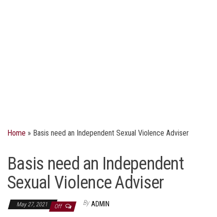
Home
»
Basis need an Independent Sexual Violence Adviser
Basis need an Independent
Sexual Violence Adviser
By
ADMIN
May 27, 2021
Off