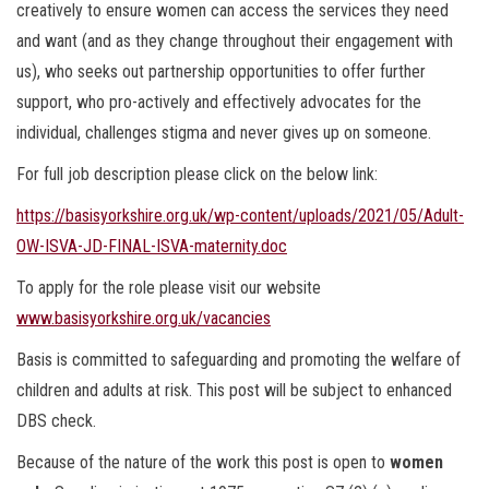
creatively to ensure women can access the services they need
and want (and as they change throughout their engagement with
us), who seeks out partnership opportunities to offer further
support, who pro-actively and effectively advocates for the
individual, challenges stigma and never gives up on someone.
For full job description please click on the below link:
https://basisyorkshire.org.uk/wp-content/uploads/2021/05/Adult-
OW-ISVA-JD-FINAL-ISVA-maternity.doc
To apply for the role please visit our website
www.basisyorkshire.org.uk/vacancies
Basis is committed to safeguarding and promoting the welfare of
children and adults at risk. This post will be subject to enhanced
DBS check.
Because of the nature of the work this post is open to
women