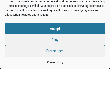
do this to improve browsing experience and to show personalised ads. Consenting
Get your business in front of potential clients by joining
to these technologies will allow us to process data such as browsing behaviour or
unique IDs on this site. Not consenting or withdrawing consent, may adversely
the Bradford Business Directory.
affect certain features and functions.
Accept
Add A Business Listing
Deny
Preferences
Proudly powered by
WordPress
|
Theme:
Envo Magazine
Cookie Policy