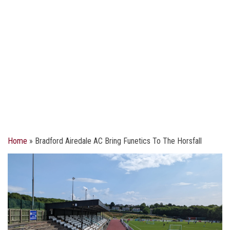
Home
»
Bradford Airedale AC Bring Funetics To The Horsfall