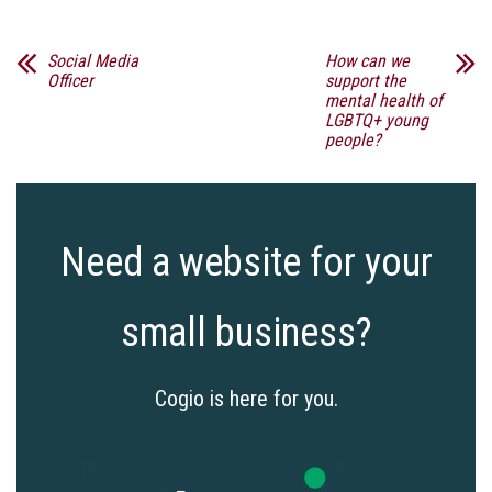
Social Media
How can we
Officer
support the
mental health of
LGBTQ+ young
people?
Need a website for your
small business?
Cogio is here for you.