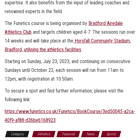
expertise. It also benefits from the input of leading coaches and
renowned experts in the field.
The Funetics course is being organised by
Bradford Airedale
Athletics Club
and targets children aged 4-7. The sessions run over
14 weeks and will take place at the
Horsfall Community Stadium,
Bradford, utilising the athletics facilities
.
Starting on Sunday, July 23, 2023, and continuing on consecutive
Sundays until October 22, each session will run from 11am to
12pm, with registration at 10:50am.
To secure a spot and find further information, please visit the
following link:
https://www.funetics.co.uk/Funetics/BookCourse/3ed50045-a2ca-
40f9-af88-d36be6168923
Category
Athletics
Featured
News
Sports