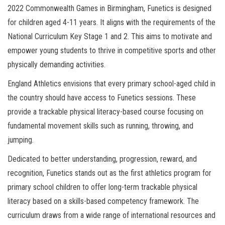
2022 Commonwealth Games in Birmingham, Funetics is designed
for children aged 4-11 years. It aligns with the requirements of the
National Curriculum Key Stage 1 and 2. This aims to motivate and
empower young students to thrive in competitive sports and other
physically demanding activities.
England Athletics envisions that every primary school-aged child in
the country should have access to Funetics sessions. These
provide a trackable physical literacy-based course focusing on
fundamental movement skills such as running, throwing, and
jumping.
Dedicated to better understanding, progression, reward, and
recognition, Funetics stands out as the first athletics program for
primary school children to offer long-term trackable physical
literacy based on a skills-based competency framework. The
curriculum draws from a wide range of international resources and