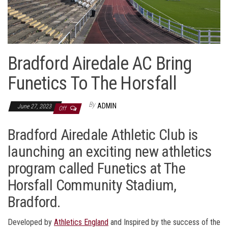
Bradford Airedale AC Bring
Funetics To The Horsfall
By
ADMIN
June 27, 2023
Off
Bradford Airedale Athletic Club is
launching an exciting new athletics
program called Funetics at The
Horsfall Community Stadium,
Bradford.
Developed by
Athletics England
and Inspired by the success of the