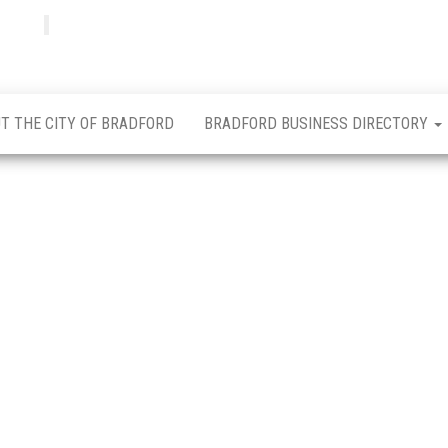
Bradfordian
Positive
news
from
Bradford
T THE CITY OF BRADFORD
BRADFORD BUSINESS DIRECTORY