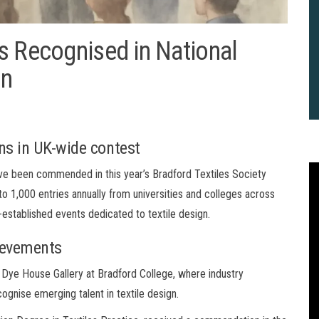
s Recognised in National
on
s in UK-wide contest
ve been commended in this year’s Bradford Textiles Society
to 1,000 entries annually from universities and colleges across
-established events dedicated to textile design.
ievements
Dye House Gallery at Bradford College, where industry
ognise emerging talent in textile design.
2
B