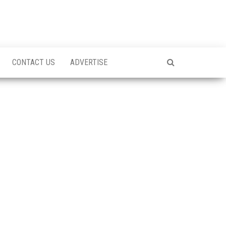
CONTACT US
ADVERTISE