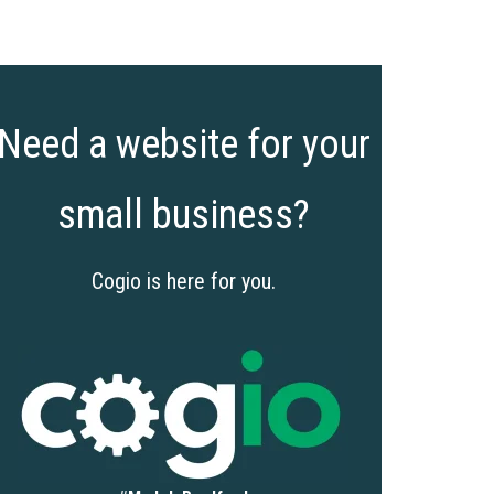
Need a website for your
small business?
Cogio is here for you.