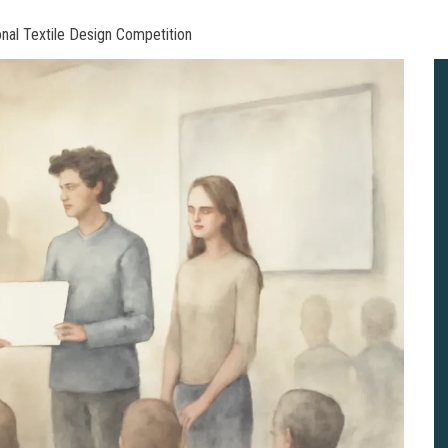
nal Textile Design Competition