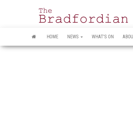
Skip
to
the
content
HOME
NEWS
WHAT’S ON
ABOU