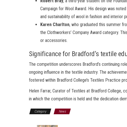
Robert Bray
, a third-year student on the Found
Campaign for Wool Award. His design was noted for
and sustainability of wool in fashion and interior 
Karen Charlton
, who graduated this summer f
the Clothworkers’ Company Award category. This 
or accessories.
Significance for Bradford’s textile ed
The competition underscores Bradford’s continuing role i
ongoing influence in the textile industry. The achievemen
fostered within Bradford College’s Textiles Practice p
Helen Farrar, Curator of Textiles at Bradford College,
in which the competition is held and the dedication dem
Category
News