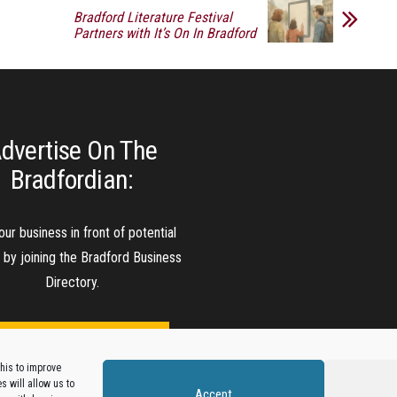
Bradford Literature Festival
Partners with It’s On In Bradford
dvertise On The
Bradfordian:
our business in front of potential
s by joining the Bradford Business
Directory.
Add A Business Listing
his to improve
 will allow us to
Accept