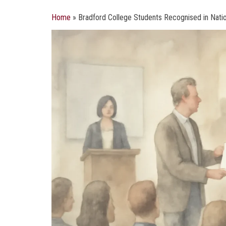
Home
»
Bradford College Students Recognised in Natio