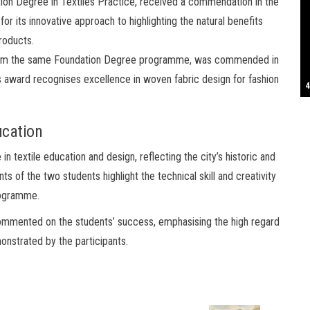
ation Degree in Textiles Practice, received a commendation in the
 its innovative approach to highlighting the natural benefits
S
products.
rom the same Foundation Degree programme, was commended in
award recognises excellence in woven fabric design for fashion
T
4
B
B
C
C
D
N
D
B
W
H
J
J
K
L
M
T
S
E
P
R
S
S
T
G
T
T
T
W
W
W
ucation
n textile education and design, reflecting the city’s historic and
ts of the two students highlight the technical skill and creativity
rogramme.
 commented on the students’ success, emphasising the high regard
onstrated by the participants.