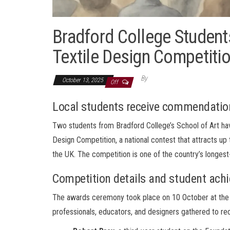
Bradford College Student
Textile Design Competiti
By
October 13, 2025
Off
Local students receive commendation
Two students from Bradford College’s School of Art ha
Design Competition, a national contest that attracts up 
the UK. The competition is one of the country’s longest
Competition details and student ach
The awards ceremony took place on 10 October at the 
professionals, educators, and designers gathered to rec