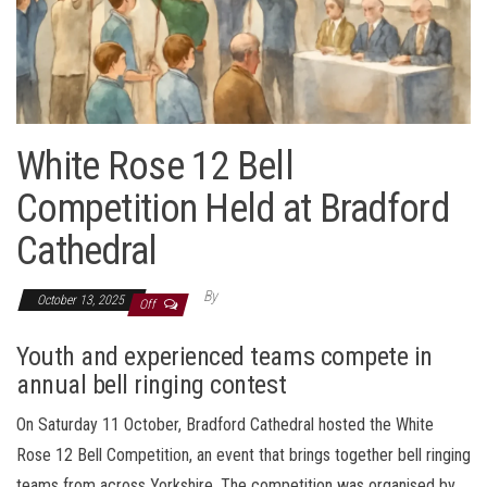
White Rose 12 Bell
Competition Held at Bradford
Cathedral
By
October 13, 2025
Off
Youth and experienced teams compete in
annual bell ringing contest
On Saturday 11 October, Bradford Cathedral hosted the White
Rose 12 Bell Competition, an event that brings together bell ringing
teams from across Yorkshire. The competition was organised by