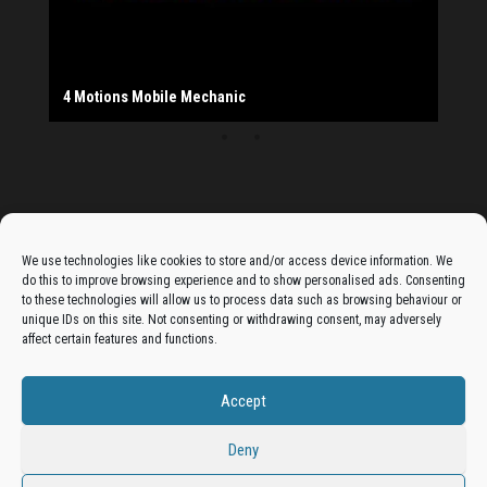
The Monday Leisure Club
4 Motions Mobile Mechanic
Buttershaw Lane Fish Shop
Beacon Road Fisheries
China Dragon
Cogio Ltd - Website Design & Development
Dessert Box
New Manzil Restaurant
Dudley's Books And Jigsaws
Bradford (Park Avenue) AFC
West Yorkshire Resin Driveways Ltd
Ho Mei Chinese Takeaway
Jade Garden
Julia's Florist
KCA Installations
Lee's Dealz (Direct Deals)
Manzil Balti House
The Vape Hub
Sunshine Sandwich Co.
Elite Vapes
Panda House
Rajas - Halifax Road Bradford
Shahida's Cafe
Shezzaan's (Wibsey)
The Fold Antiques
Golden Dragon Chinese Takeaway
The Magic Wok
The Waggoners Deli
Thor Vapes
Wibsey DIY Centre
Wibsey Pet Foods
Wibsey Spice
Advertise On The Bradfordian:
We use technologies like cookies to store and/or access device information. We
do this to improve browsing experience and to show personalised ads. Consenting
Get your business in front of potential clients by joining
to these technologies will allow us to process data such as browsing behaviour or
unique IDs on this site. Not consenting or withdrawing consent, may adversely
the Bradford Business Directory.
affect certain features and functions.
Accept
Add A Business Listing
Deny