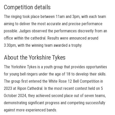
Competition details
The ringing took place between 11am and 3pm, with each team
aiming to deliver the most accurate and precise performance
possible. Judges observed the performances discreetly from an
office within the cathedral. Results were announced around
3.30pm, with the winning team awarded a trophy.
About the Yorkshire Tykes
The Yorkshire Tykes is a youth group that provides opportunities
for young bell ringers under the age of 18 to develop their skills.
The group first entered the White Rose 12 Bell Competition in
2023 at Ripon Cathedral. In the most recent contest held on 5
October 2024, they achieved second place out of seven teams,
demonstrating significant progress and competing successfully
against more experienced bands.