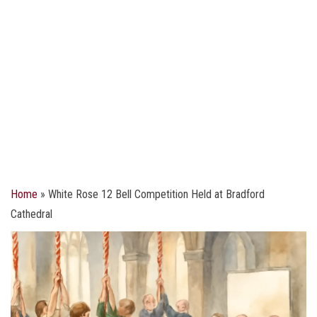
Home
»
White Rose 12 Bell Competition Held at Bradford
Cathedral