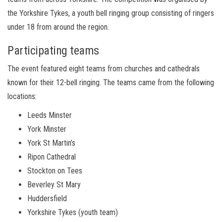
the Yorkshire Tykes, a youth bell ringing group consisting of ringers
under 18 from around the region.
Participating teams
The event featured eight teams from churches and cathedrals
known for their 12-bell ringing. The teams came from the following
locations:
Leeds Minster
York Minster
York St Martin’s
Ripon Cathedral
Stockton on Tees
Beverley St Mary
Huddersfield
Yorkshire Tykes (youth team)