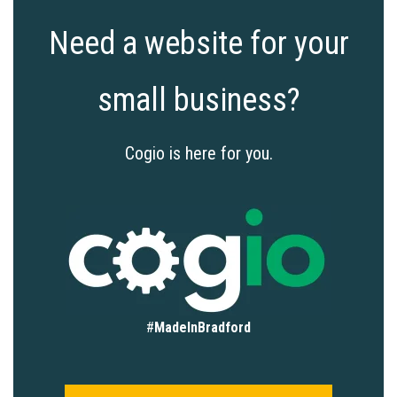
Need a website for your
small business?
Cogio is here for you.
#
MadeInBradford