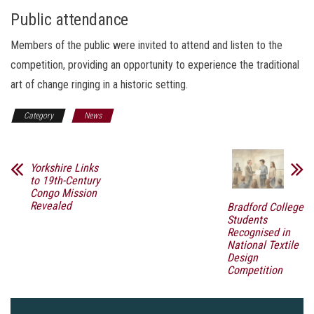
Public attendance
Members of the public were invited to attend and listen to the
competition, providing an opportunity to experience the traditional
art of change ringing in a historic setting.
Category
News
Yorkshire Links
to 19th-Century
Congo Mission
Revealed
Bradford College
Students
Recognised in
National Textile
Design
Competition