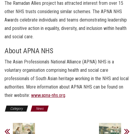
The Ramadan Allies project has attracted interest from over 15
other NHS trusts considering similar schemes. The APNA NHS
Awards celebrate individuals and teams demonstrating leadership
and positive action in equality, diversity, and inclusion within health
and social care.
About APNA NHS
The Asian Professionals National Alliance (APNA) NHS is a
voluntary organisation comprising health and social care
professionals of South Asian heritage working in the NHS and local
authorities. More information about APNA NHS can be found on
their website:
www.apna-nhs.org
.
Category
News