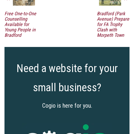
Free One-to-One
Bradford (Park
Counselling
Avenue) Prepare
Available for
for FA Trophy
Young People in
Clash with
Bradford
Morpeth Town
Need a website for your
small business?
Cogio is here for you.