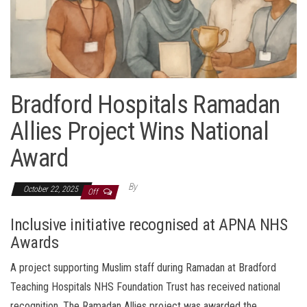
Bradford Hospitals Ramadan
Allies Project Wins National
Award
By
October 22, 2025
Off
Inclusive initiative recognised at APNA NHS
Awards
A project supporting Muslim staff during Ramadan at Bradford
Teaching Hospitals NHS Foundation Trust has received national
recognition. The Ramadan Allies project was awarded the