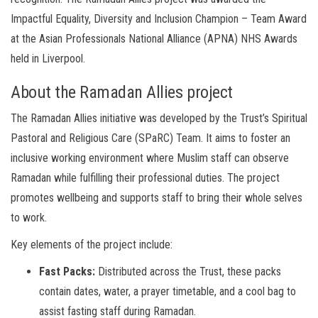
Impactful Equality, Diversity and Inclusion Champion – Team Award
at the Asian Professionals National Alliance (APNA) NHS Awards
held in Liverpool.
About the Ramadan Allies project
The Ramadan Allies initiative was developed by the Trust’s Spiritual
Pastoral and Religious Care (SPaRC) Team. It aims to foster an
inclusive working environment where Muslim staff can observe
Ramadan while fulfilling their professional duties. The project
promotes wellbeing and supports staff to bring their whole selves
to work.
Key elements of the project include:
Fast Packs:
Distributed across the Trust, these packs
contain dates, water, a prayer timetable, and a cool bag to
assist fasting staff during Ramadan.