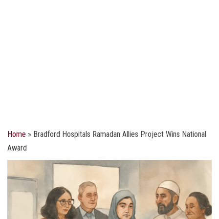
Home
»
Bradford Hospitals Ramadan Allies Project Wins National
Award