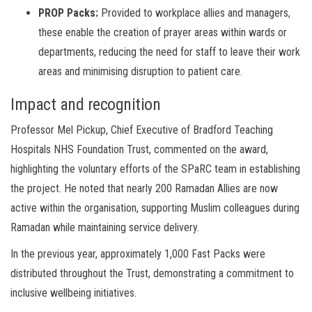
PROP Packs:
Provided to workplace allies and managers,
these enable the creation of prayer areas within wards or
departments, reducing the need for staff to leave their work
areas and minimising disruption to patient care.
Impact and recognition
Professor Mel Pickup, Chief Executive of Bradford Teaching
Hospitals NHS Foundation Trust, commented on the award,
highlighting the voluntary efforts of the SPaRC team in establishing
the project. He noted that nearly 200 Ramadan Allies are now
active within the organisation, supporting Muslim colleagues during
Ramadan while maintaining service delivery.
In the previous year, approximately 1,000 Fast Packs were
distributed throughout the Trust, demonstrating a commitment to
inclusive wellbeing initiatives.