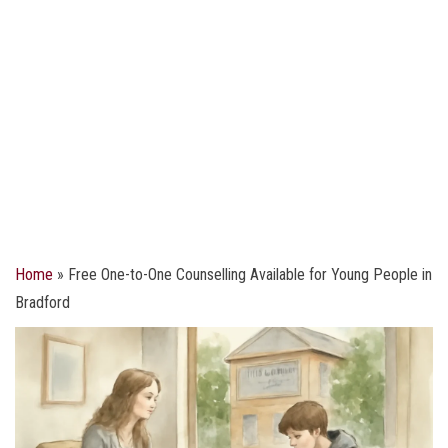
Home
»
Free One-to-One Counselling Available for Young People in
Bradford