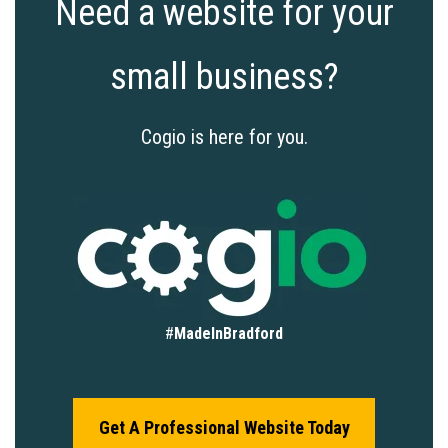
Need a website for your
small business?
Cogio is here for you.
#
MadeInBradford
Get A Professional Website Today