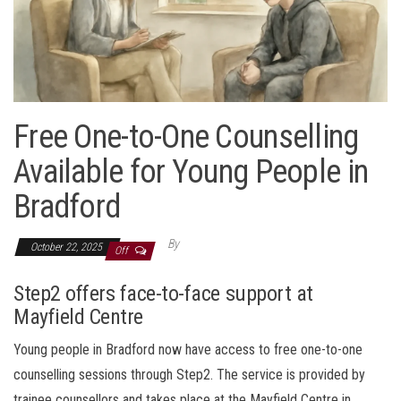
Free One-to-One Counselling
Available for Young People in
Bradford
By
October 22, 2025
Off
Step2 offers face-to-face support at
Mayfield Centre
Young people in Bradford now have access to free one-to-one
counselling sessions through Step2. The service is provided by
trainee counsellors and takes place at the Mayfield Centre in