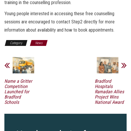
training in the counselling profession.
Young people interested in accessing these free counselling
sessions are encouraged to contact Step2 directly for more
information about availability and how to book appointments.
Category
News
Name a Gritter
Bradford
Competition
Hospitals
Launched for
Ramadan Allies
Bradford
Project Wins
Schools
National Award