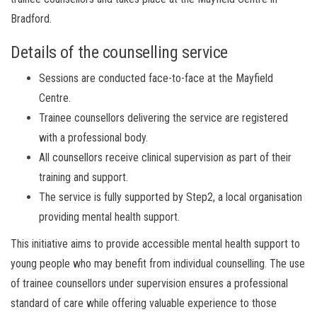
Bradford.
Details of the counselling service
Sessions are conducted face-to-face at the Mayfield
Centre.
Trainee counsellors delivering the service are registered
with a professional body.
All counsellors receive clinical supervision as part of their
training and support.
The service is fully supported by Step2, a local organisation
providing mental health support.
This initiative aims to provide accessible mental health support to
young people who may benefit from individual counselling. The use
of trainee counsellors under supervision ensures a professional
standard of care while offering valuable experience to those