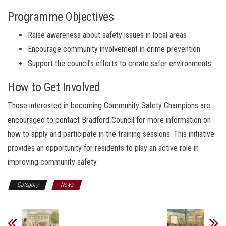
Programme Objectives
Raise awareness about safety issues in local areas
Encourage community involvement in crime prevention
Support the council’s efforts to create safer environments
How to Get Involved
Those interested in becoming Community Safety Champions are
encouraged to contact Bradford Council for more information on
how to apply and participate in the training sessions. This initiative
provides an opportunity for residents to play an active role in
improving community safety.
Category
News