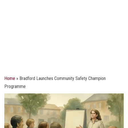
Home
»
Bradford Launches Community Safety Champion
Programme