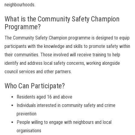
neighbourhoods.
What is the Community Safety Champion
Programme?
The Community Safety Champion programme is designed to equip
participants with the knowledge and skills to promote safety within
their communities. Those involved will receive training to help
identify and address local safety concerns, working alongside
council services and other partners.
Who Can Participate?
Residents aged 16 and above
Individuals interested in community safety and crime
prevention
People willing to engage with neighbours and local
organisations