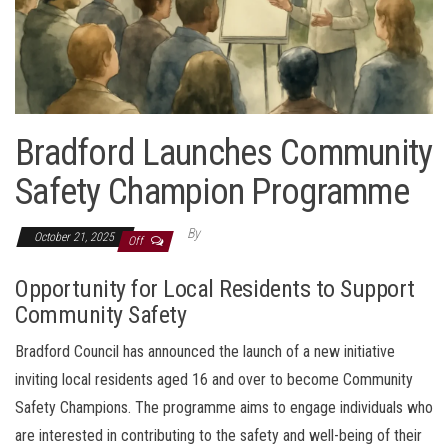
Bradford Launches Community
Safety Champion Programme
By
October 21, 2025
Off
Opportunity for Local Residents to Support
Community Safety
Bradford Council has announced the launch of a new initiative
inviting local residents aged 16 and over to become Community
Safety Champions. The programme aims to engage individuals who
are interested in contributing to the safety and well-being of their