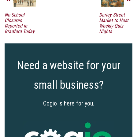
No School
Darley Street
Closures
Market to Host
Reported in
Weekly Quiz
Bradford Today
Nights
Need a website for your
small business?
Cogio is here for you.