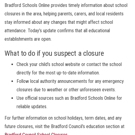
Bradford Schools Online provides timely information about school
closures in the area, helping parents, carers, and local residents
stay informed about any changes that might affect school
attendance. Today’s update confirms that all educational
establishments are open.
What to do if you suspect a closure
Check your child’s school website or contact the school
directly for the most up-to-date information.
Follow local authority announcements for any emergency
closures due to weather or other unforeseen events.
Use official sources such as Bradford Schools Online for
reliable updates.
For further information on school holidays, term dates, and any
future closures, visit the Bradford Council’s education section at
Bradford Council School Closures
.