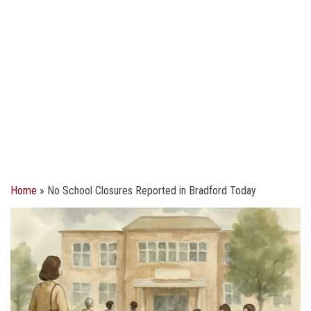
Home
»
No School Closures Reported in Bradford Today