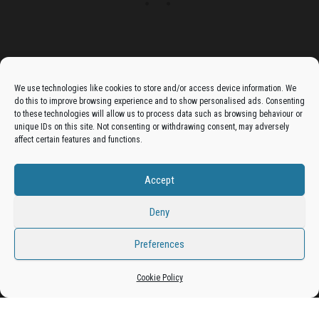
Advertise On The Bradfordian:
We use technologies like cookies to store and/or access device information. We
do this to improve browsing experience and to show personalised ads. Consenting
Get your business in front of potential clients by joining
to these technologies will allow us to process data such as browsing behaviour or
unique IDs on this site. Not consenting or withdrawing consent, may adversely
the Bradford Business Directory.
affect certain features and functions.
Accept
Add A Business Listing
Deny
Preferences
Proudly powered by
WordPress
|
Theme:
Envo Magazine
Cookie Policy