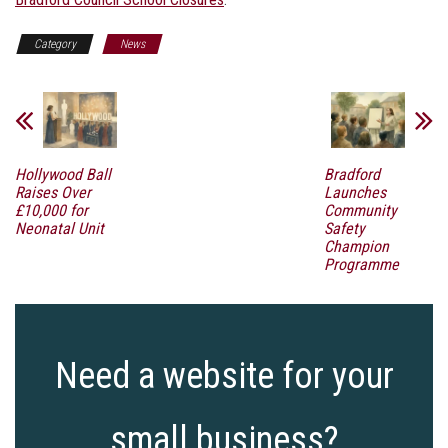
Category
News
Hollywood Ball
Bradford
Raises Over
Launches
£10,000 for
Community
Neonatal Unit
Safety
Champion
Programme
Need a website for your
small business?