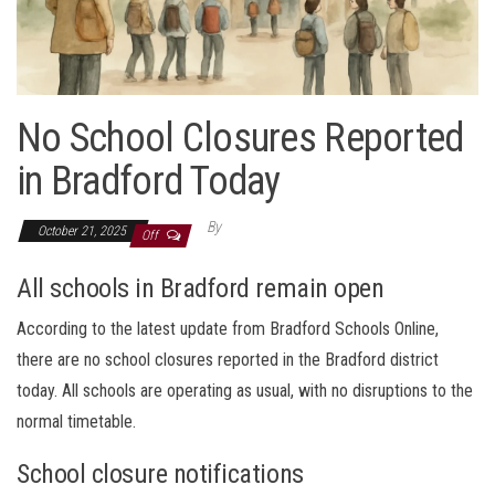
No School Closures Reported
in Bradford Today
By
October 21, 2025
Off
All schools in Bradford remain open
According to the latest update from Bradford Schools Online,
there are no school closures reported in the Bradford district
today. All schools are operating as usual, with no disruptions to the
normal timetable.
School closure notifications