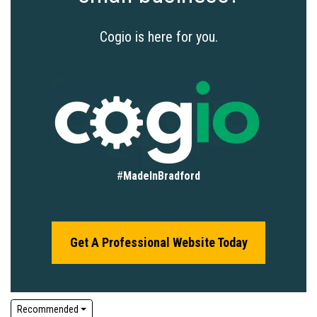
Cogio is here for you.
#
MadeInBradford
Get A Professional Website Today
Recommended