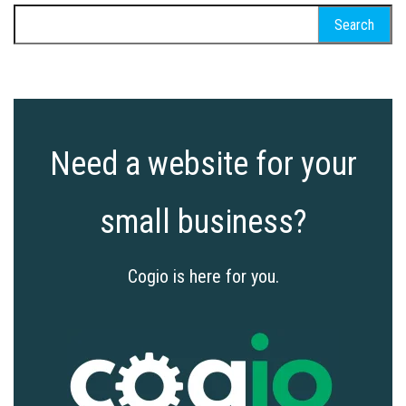
Search
for:
Need a website for your
small business?
Cogio is here for you.