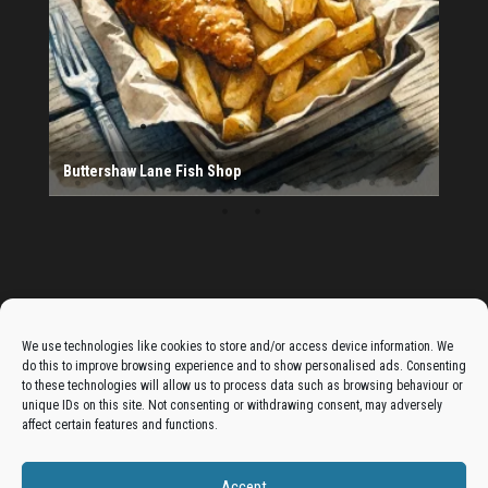
20th Bradford South Scout Group
Provider
Salad Fayre
The Monday Leisure Club
4 Motions Mobile Mechanic
Buttershaw Lane Fish Shop
Beacon Road Fisheries
China Dragon
Cogio Ltd - Website Design & Development
Dessert Box
New Manzil Restaurant
Dudley's Books And Jigsaws
Bradford (Park Avenue) AFC
West Yorkshire Resin Driveways Ltd
Ho Mei Chinese Takeaway
Jade Garden
Julia's Florist
KCA Installations
Lee's Dealz (Direct Deals)
Manzil Balti House
The Vape Hub
Sunshine Sandwich Co.
Elite Vapes
Panda House
Rajas - Halifax Road Bradford
Shahida's Cafe
Shezzaan's (Wibsey)
The Fold Antiques
Golden Dragon Chinese Takeaway
The Magic Wok
The Waggoners Deli
Thor Vapes
Wibsey DIY Centre
Wibsey Pet Foods
Wibsey Spice
Advertise On The Bradfordian:
We use technologies like cookies to store and/or access device information. We
do this to improve browsing experience and to show personalised ads. Consenting
Get your business in front of potential clients by joining
to these technologies will allow us to process data such as browsing behaviour or
unique IDs on this site. Not consenting or withdrawing consent, may adversely
the Bradford Business Directory.
affect certain features and functions.
Accept