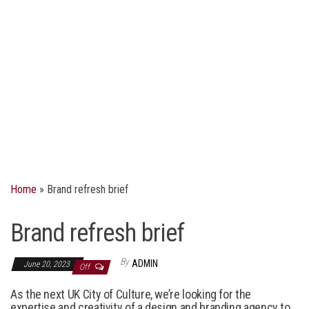
Home
»
Brand refresh brief
Brand refresh brief
By
ADMIN
June 20, 2023
Off
As the next UK City of Culture, we
’
re
looking for
the
expertise
and creativity
of
a
design and branding agenc
y
to