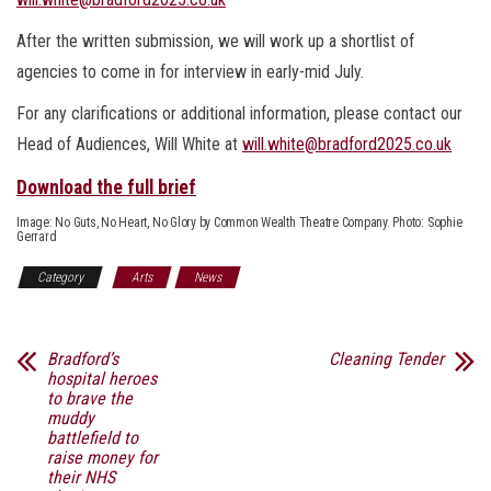
After the written submission, we will work up a shortlist of
agencies to come in for interview in early-mid July.
For any clarifications or additional information, please contact our
Head of Audiences, Will White at
will.white@bradford2025.co.uk
Download the full brief
Image: No Guts, No Heart, No Glory by Common Wealth Theatre Company. Photo: Sophie
Gerrard
Category
Arts
News
Bradford’s
Cleaning Tender
hospital heroes
to brave the
muddy
battlefield to
raise money for
their NHS