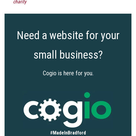
charity
Need a website for your
small business?
Cogio is here for you.
#
MadeInBradford