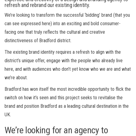
refresh and rebrand
our
existing
identity.
We’re looking to transform the
successful
‘bidding’
brand
(that you
can see expressed here)
into an exciting and bold consumer-
facing
one
that truly reflects the cultural
and creative
distinctiveness of Bradford
district
.
The existing brand identity requires a refresh to align with the
district’s unique offer, engage with the people who already live
here, and with audiences who don’t yet know who we are and what
we’re about.
Bradford has won itself the most incredible opportunity to flick the
switch on how
it’s
seen and t
his project
seeks
to revitalise the
brand and position Bradford as a leading cultural destination in the
UK.
We’re looking for an agency to