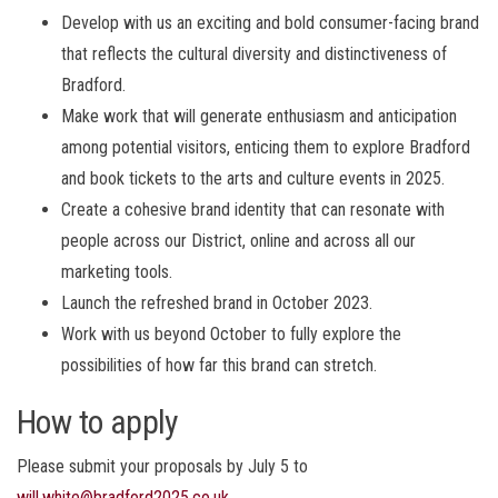
Develop with us an exciting and bold consumer-facing brand
that reflects the cultural diversity and distinctiveness of
Bradford.
Make work that will generate enthusiasm and anticipation
among potential visitors, enticing them to explore Bradford
and book tickets to the arts and culture events in 2025.
Create a cohesive brand identity that can resonate with
people across our District, online and across all our
marketing tools.
Launch the refreshed brand in October 2023.
Work with us beyond October to fully explore the
possibilities of how far this brand can stretch.
How to apply
Please submit your proposals by July 5 to
will.white@bradford2025.co.uk