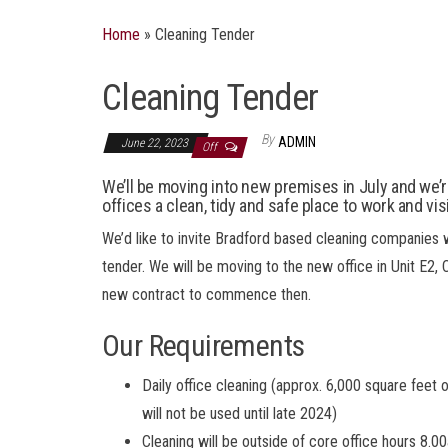
Home
»
Cleaning Tender
Cleaning Tender
By
ADMIN
June 22, 2023
Off
We’ll be moving into new premises in July and we’
offices a clean, tidy and safe place to work and visi
We’d like to invite Bradford based cleaning companies w
tender. We will be moving to the new office in Unit E2,
new contract to commence then.
Our Requirements
Daily office cleaning (approx. 6,000 square feet 
will not be used until late 2024)
Cleaning will be outside of core office hours 8