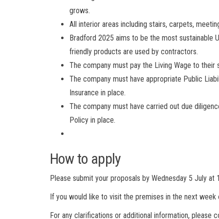
grows.
All interior areas including stairs, carpets, meet
Bradford 2025 aims to be the most sustainable UK
friendly products are used by contractors.
The company must pay the Living Wage to their s
The company must have appropriate Public Liabili
Insurance in place.
The company must have carried out due diligence 
Policy in place.
How to apply
Please submit your proposals by Wednesday 5 July at
If you would like to visit the premises in the next week 
For any clarifications or additional information, please