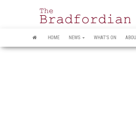
Skip
to
the
content
HOME
NEWS
WHAT’S ON
ABOU