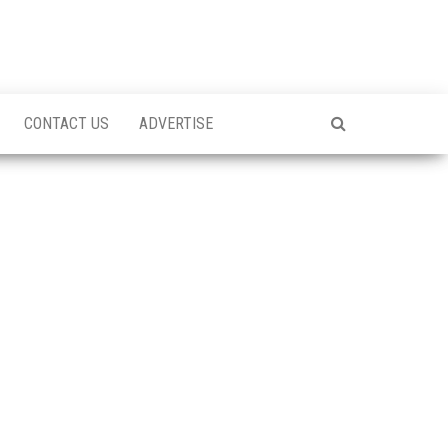
CONTACT US
ADVERTISE