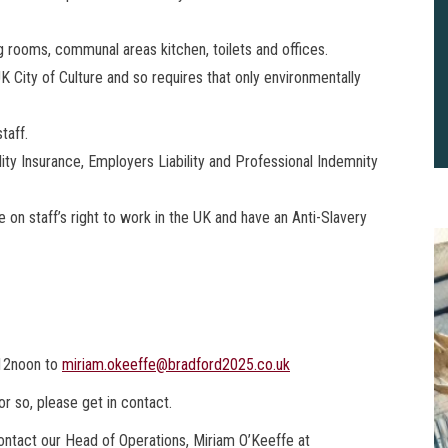
ing rooms, communal areas kitchen, toilets and offices.
 City of Culture and so requires that only environmentally
taff.
ty Insurance, Employers Liability and Professional Indemnity
on staff’s right to work in the UK and have an Anti-Slavery
 12noon to
miriam.okeeffe@bradford2025.co.uk
or so, please get in contact.
2
B
 contact our Head of Operations, Miriam O’Keeffe at