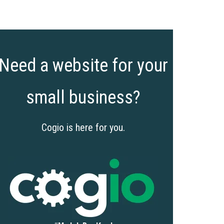
Need a website for your
small business?
Cogio is here for you.