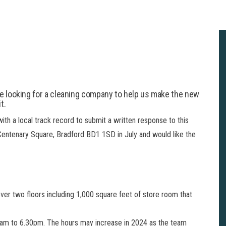
re looking for a cleaning company to help us make the new
t.
ith a local track record to submit a written response to this
 Centenary Square, Bradford BD1 1SD in July and would like the
over two floors including 1,000 square feet of store room that
.00am to 6.30pm. The hours may increase in 2024 as the team