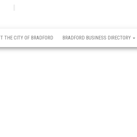
Bradfordian
Positive
news
from
Bradford
T THE CITY OF BRADFORD
BRADFORD BUSINESS DIRECTORY