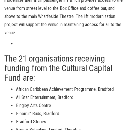
modernise their main passenger lift which provides access to the
venue from street level to the Box Office and coffee bar, and
above to the main Wharfeside Theatre. The lift modernisation
project will support the venue in maintaining access for all to the
venue.
The 21 organisations receiving
funding from the Cultural Capital
Fund are:
African Caribbean Achievement Programme, Bradford
All Star Entertainment, Bradford
Bingley Arts Centre
Bloomin’ Buds, Bradford
Bradford Stories
Bront
ë Birthplace Limited, Thornton