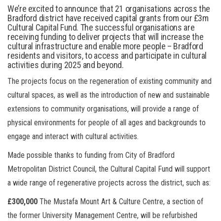
We’re excited to announce that
21 organisations across the
Bradford district have received capital grants from our £3m
Cultural Capital Fund. The successful organisations are
receiving funding to deliver projects that will increase the
cultural infrastructure and enable more people – Bradford
residents and visitors, to access and participate in cultural
activities during 2025 and beyond.
The projects focus on the regeneration of existing community and
cultural spaces, as well as the introduction of new and sustainable
extensions to community organisations, will provide a range of
physical environments for people of all ages and backgrounds to
engage and interact with cultural activities.
Made possible thanks to funding from City of Bradford
Metropolitan District Council, the Cultural Capital Fund will support
a wide range of regenerative projects across the district, such as:
£300,000
The Mustafa Mount Art & Culture Centre, a section of
the former University Management Centre, will be refurbished