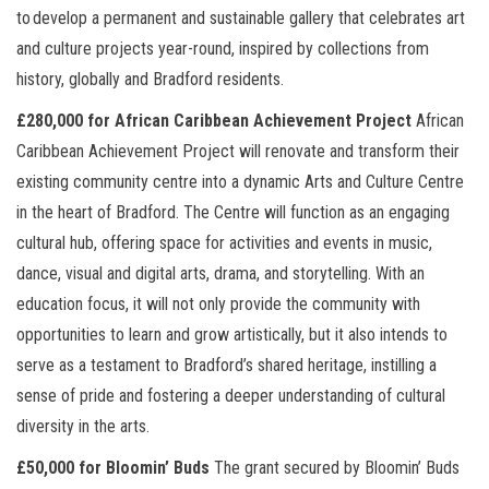
to
develop a permanent and sustainable gallery that celebrates art
and culture projects year-round, inspired by collections from
history, globally and Bradford residents.
£280,000 for African Caribbean Achievement Project
African
Caribbean Achievement Project will renovate and transform their
existing community centre into a dynamic Arts and Culture Centre
in the heart of Bradford. The Centre will function as an engaging
cultural hub, offering space for activities and events in music,
dance, visual and digital arts, drama, and storytelling. With an
education focus, it will not only provide the community with
opportunities to learn and grow artistically, but it also intends to
serve as a testament to Bradford’s shared heritage, instilling a
sense of pride and fostering a deeper understanding of cultural
diversity in the arts.
£50,000 for Bloomin’ Buds
The grant secured by Bloomin’ Buds