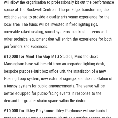
will allow the organisation to professionally kit out the performance
space at The Rockwell Centre in Thorpe Edge, transforming the
existing venue to provide a quality arts venue experience for the
local area. The funds will be invested in fixed lighting rigs,
moveable raked seating, sound systems, blackout screens and
other technical equipment that will enrich the experience for both
performers and audiences.
£10,000 for Mind The Gap
MTG Studios, Mind the Gap’s
Manningham base will benefit from an upgraded lighting desk,
bespoke purpose-built box office unit, the installation of a new
Hearing Loop system, new external signage, and the installation of
a tannoy system for public announcements. The venue will be
better equipped for public-facing events in response to the
demand for greater studio space within the district.
£10,000 for Ilkley Playhouse
Ilkley Playhouse will use funds to