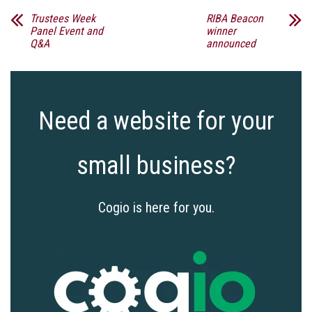
Trustees Week
RIBA Beacon
Panel Event and
winner
Q&A
announced
Need a website for your
small business?
Cogio is here for you.