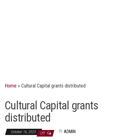
Home
»
Cultural Capital grants distributed
Cultural Capital grants
distributed
By
ADMIN
October 16, 2023
Off