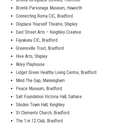
Bront
ë
Parsonage Museum, Haworth
Connecting Roma CIC, Bradford
Displace Yourself Theatre, Shipley
East Street Arts – Keighley Creative
Fayakunu CIC, Bradford
Greensville Trust, Bradford
Hive Arts, Shipley
Ilkley Playhouse
Lidget Green Healthy Living Centre, Bradford
Mind The Gap, Manningham
Peace Museum, Bradford
Salt Foundation Victoria Hall, Saltaire
Silsden Town Hall, Keighley
St Clements Church, Bradford
The 1 in 12 Club, Bradford