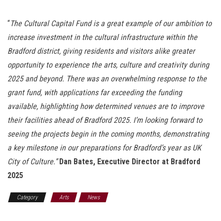
“
The Cultural Capital Fund is a great example of our ambition to
increase investment in the cultural infrastructure within the
Bradford district, giving residents and visitors alike greater
opportunity to experience the arts, culture and creativity during
2025 and beyond. There was an overwhelming response to the
grant fund, with applications far exceeding the funding
available, highlighting how determined venues are to improve
their facilities ahead of Bradford 2025.
I’m looking forward to
seeing the projects begin in the coming months, demonstrating
a key milestone in our preparations for Bradford’s year as UK
City of Culture.”
Dan Bates, Executive Director at Bradford
2025
Category
Arts
News