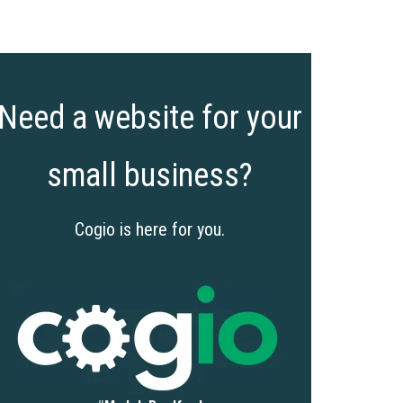
Need a website for your
small business?
Cogio is here for you.