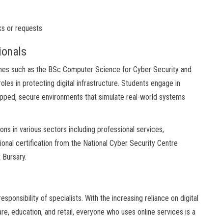
ks or requests
ionals
mmes such as the BSc Computer Science for Cyber Security and
les in protecting digital infrastructure. Students engage in
-gapped, secure environments that simulate real-world systems
s in various sectors including professional services,
onal certification from the National Cyber Security Centre
 Bursary.
sponsibility of specialists. With the increasing reliance on digital
re, education, and retail, everyone who uses online services is a