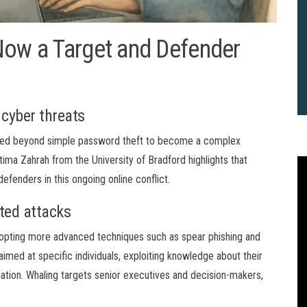
Now a Target and Defender
 cyber threats
anded beyond simple password theft to become a complex
ima Zahrah from the University of Bradford highlights that
efenders in this ongoing online conflict.
ted attacks
opting more advanced techniques such as spear phishing and
imed at specific individuals, exploiting knowledge about their
mation. Whaling targets senior executives and decision-makers,
2
B