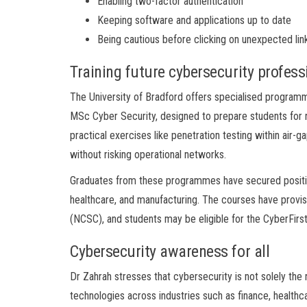
Enabling two-factor authentication
Keeping software and applications up to date
Being cautious before clicking on unexpected lin
Training future cybersecurity profess
The University of Bradford offers specialised progra
MSc Cyber Security, designed to prepare students for ro
practical exercises like penetration testing within air
without risking operational networks.
Graduates from these programmes have secured position
healthcare, and manufacturing. The courses have provisi
(NCSC), and students may be eligible for the CyberFirst
Cybersecurity awareness for all
Dr Zahrah stresses that cybersecurity is not solely the re
technologies across industries such as finance, healthca