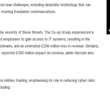
oduced new challenges, including deepfake technology that can
S
o trusting fraudulent communications.
T
4
B
B
C
C
D
N
D
B
W
H
J
J
K
L
M
T
S
E
P
R
S
S
T
G
T
T
T
W
W
W
 the severity of these threats. The Co-op Group experienced a
d employees to gain access to IT systems, resulting in the
owns, and an estimated £206 million loss in revenue. Similarly,
 reported £300 million impact on revenue, while Harrods also
 military training, emphasising its role in reducing cyber risks.
luding: