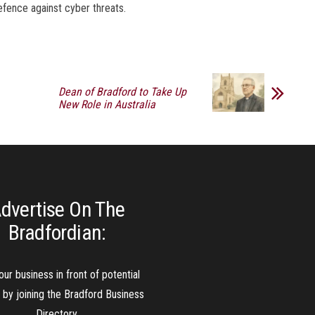
defence against cyber threats.
Dean of Bradford to Take Up
New Role in Australia
dvertise On The
Bradfordian:
our business in front of potential
s by joining the Bradford Business
Directory.