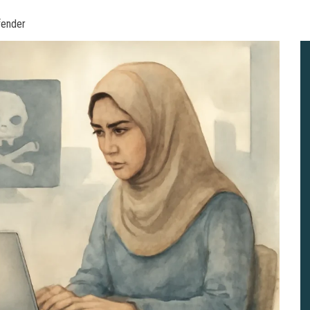
fender