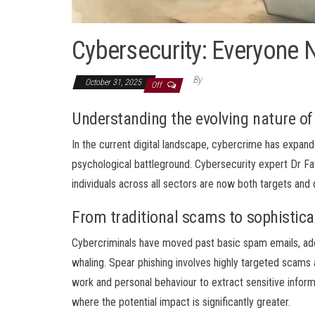
Cybersecurity: Everyone 
By
October 31, 2025
Off
Understanding the evolving nature of
In the current digital landscape, cybercrime has exp
psychological battleground. Cybersecurity expert Dr Fat
individuals across all sectors are now both targets and d
From traditional scams to sophistica
Cybercriminals have moved past basic spam emails, ad
whaling. Spear phishing involves highly targeted scams a
work and personal behaviour to extract sensitive infor
where the potential impact is significantly greater.