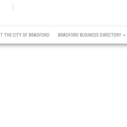
Bradfordian
Positive
news
from
Bradford
T THE CITY OF BRADFORD
BRADFORD BUSINESS DIRECTORY