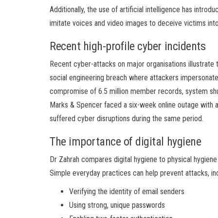
Additionally, the use of artificial intelligence has intr
imitate voices and video images to deceive victims int
Recent high-profile cyber incidents
Recent cyber-attacks on major organisations illustrate
social engineering breach where attackers impersonate
compromise of 6.5 million member records, system shutd
Marks & Spencer faced a six-week online outage with a
suffered cyber disruptions during the same period.
The importance of digital hygiene
Dr Zahrah compares digital hygiene to physical hygiene in
Simple everyday practices can help prevent attacks, inc
Verifying the identity of email senders
Using strong, unique passwords