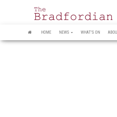
Skip
to
the
content
HOME
NEWS
WHAT’S ON
ABOU