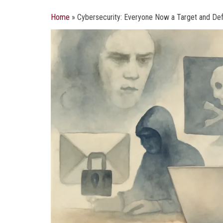
Home
»
Cybersecurity: Everyone Now a Target and De