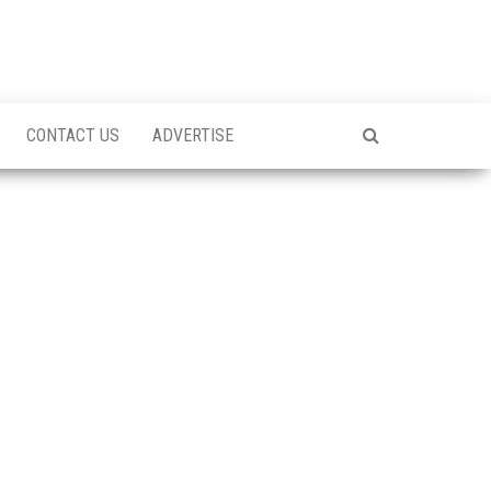
CONTACT US
ADVERTISE