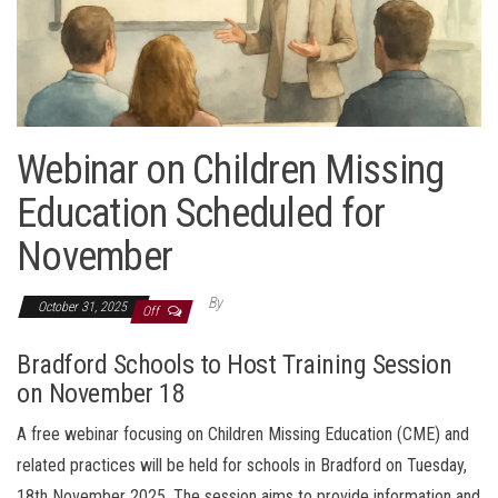
Webinar on Children Missing
Education Scheduled for
November
By
October 31, 2025
Off
Bradford Schools to Host Training Session
on November 18
A free webinar focusing on Children Missing Education (CME) and
related practices will be held for schools in Bradford on Tuesday,
18th November 2025. The session aims to provide information and