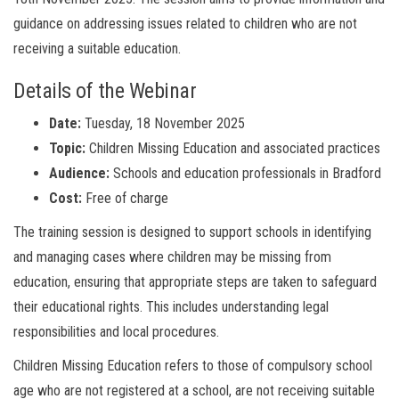
guidance on addressing issues related to children who are not
receiving a suitable education.
Details of the Webinar
Date:
Tuesday, 18 November 2025
Topic:
Children Missing Education and associated practices
Audience:
Schools and education professionals in Bradford
Cost:
Free of charge
The training session is designed to support schools in identifying
and managing cases where children may be missing from
education, ensuring that appropriate steps are taken to safeguard
their educational rights. This includes understanding legal
responsibilities and local procedures.
Children Missing Education refers to those of compulsory school
age who are not registered at a school, are not receiving suitable