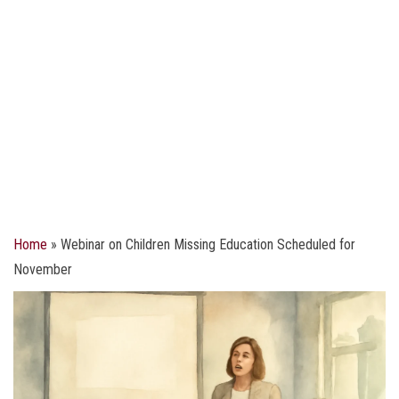
Home
»
Webinar on Children Missing Education Scheduled for
November