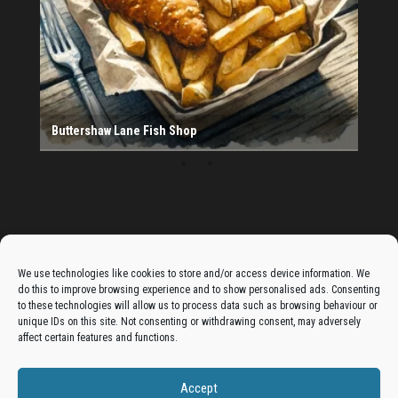
Provider
Salad Fayre
The Monday Leisure Club
4 Motions Mobile Mechanic
Buttershaw Lane Fish Shop
Beacon Road Fisheries
China Dragon
Cogio Ltd - Website Design & Development
Dessert Box
New Manzil Restaurant
Dudley's Books And Jigsaws
Bradford (Park Avenue) AFC
West Yorkshire Resin Driveways Ltd
Ho Mei Chinese Takeaway
Jade Garden
Julia's Florist
KCA Installations
Lee's Dealz (Direct Deals)
Manzil Balti House
The Vape Hub
Sunshine Sandwich Co.
Elite Vapes
Panda House
Rajas - Halifax Road Bradford
Shahida's Cafe
Shezzaan's (Wibsey)
The Fold Antiques
Golden Dragon Chinese Takeaway
The Magic Wok
The Waggoners Deli
Thor Vapes
Wibsey DIY Centre
Wibsey Pet Foods
Wibsey Spice
Advertise On The Bradfordian:
We use technologies like cookies to store and/or access device information. We
do this to improve browsing experience and to show personalised ads. Consenting
Get your business in front of potential clients by joining
to these technologies will allow us to process data such as browsing behaviour or
the Bradford Business Directory.
unique IDs on this site. Not consenting or withdrawing consent, may adversely
affect certain features and functions.
Accept
Add A Business Listing