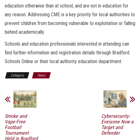
education otherwise than at school, and are not in education for
any reason. Addressing CME is a key priority for local authorities to
prevent children from becoming vulnerable to exploitation or falling
behind academically.
Schools and education professionals interested in attending can
find further information and registration details through Bradford
Schools Online or their local authority education department.
Category
News
Smoke and
Cybersecurity:
Vape-Free
Everyone Now a
Football
Target and
Tournament
Defender
Held in Bradford