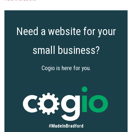
Need a website for your
small business?
Cogio is here for you.
#
MadeInBradford