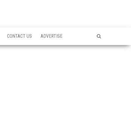
CONTACT US
ADVERTISE