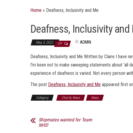
Home
»
Deafness, Inclusivity and Me
Deafness, Inclusivity and
By
ADMIN
May 3, 2022
Off
Deafness, Inclusivity and Me Written by Claire I have 
I’m keen not to make sweeping statements about ‘all dea
experience of deafness is varied. Not every person with
The post
Deafness, Inclusivity and Me
appeared first o
Category
Charity News
News
Shipmates wanted for Team
NHS!