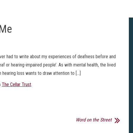
 Me
never had to write about my experiences of deafness before and
f or hearing-impaired people’. As with mental health, the lived
 hearing loss wants to draw attention to […]
n
The Cellar Trust
.
Word on the Street