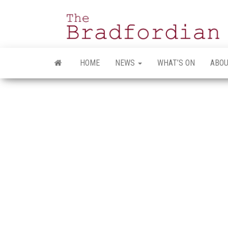
Skip
to
the
content
HOME
NEWS
WHAT’S ON
ABOU