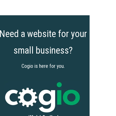
Need a website for your
small business?
Cogio is here for you.