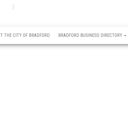
Bradfordian
Positive
news
from
Bradford
T THE CITY OF BRADFORD
BRADFORD BUSINESS DIRECTORY