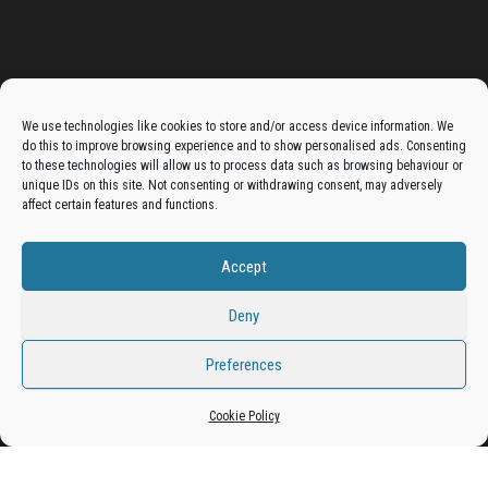
Advertise On The Bradfordian:
We use technologies like cookies to store and/or access device information. We
do this to improve browsing experience and to show personalised ads. Consenting
Get your business in front of potential clients by joining
to these technologies will allow us to process data such as browsing behaviour or
unique IDs on this site. Not consenting or withdrawing consent, may adversely
the Bradford Business Directory.
affect certain features and functions.
Accept
Add A Business Listing
Deny
Preferences
Proudly powered by
WordPress
|
Theme:
Envo Magazine
Cookie Policy