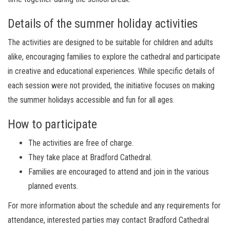
Details of the summer holiday activities
The activities are designed to be suitable for children and adults
alike, encouraging families to explore the cathedral and participate
in creative and educational experiences. While specific details of
each session were not provided, the initiative focuses on making
the summer holidays accessible and fun for all ages.
How to participate
The activities are free of charge.
They take place at Bradford Cathedral.
Families are encouraged to attend and join in the various
planned events.
For more information about the schedule and any requirements for
attendance, interested parties may contact Bradford Cathedral