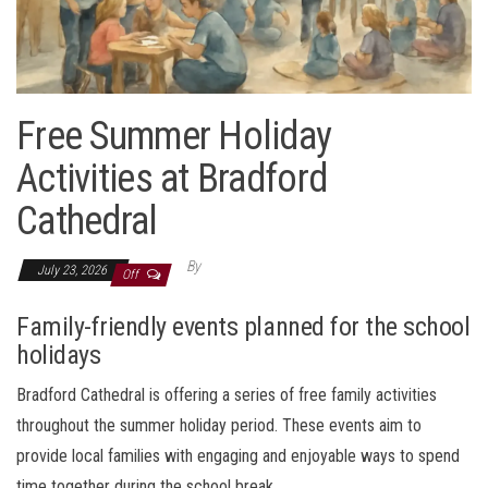
Free Summer Holiday
Activities at Bradford
Cathedral
By
July 23, 2026
Off
Family-friendly events planned for the school
holidays
Bradford Cathedral is offering a series of free family activities
throughout the summer holiday period. These events aim to
provide local families with engaging and enjoyable ways to spend
time together during the school break.