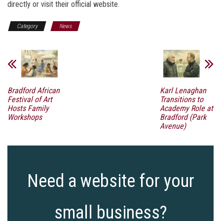
directly or visit their official website.
Category
News
Bradford African
Karl Lenaghan
Festival of Art
Transitions to
Hosts Family
Academy Role at
Workshops
Bradford (Park
Avenue)
Need a website for your
small business?