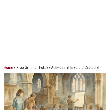
Home
»
Free Summer Holiday Activities at Bradford Cathedral