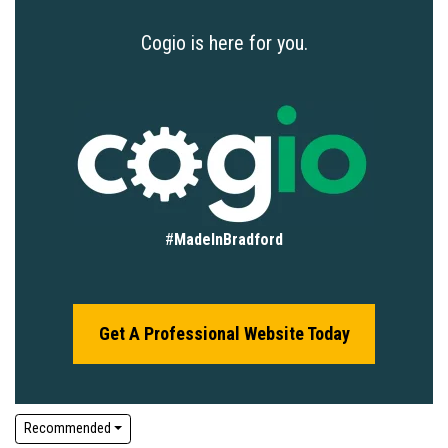
Cogio is here for you.
#
MadeInBradford
Get A Professional Website Today
Recommended