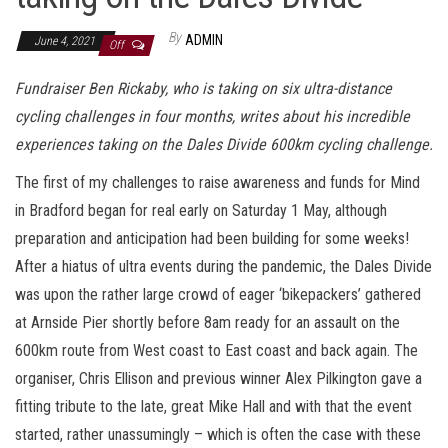
By
ADMIN
June 4, 2021
Off
Fundraiser Ben Rickaby, who is taking on six ultra-distance
cycling challenges in four months, writes about his incredible
experiences taking on the Dales Divide 600km cycling challenge.
The first of my challenges to raise awareness and funds for Mind
in Bradford began for real early on Saturday 1 May, although
preparation and anticipation had been building for some weeks!
After a hiatus of ultra events during the pandemic, the Dales Divide
was upon the rather large crowd of eager ‘bikepackers’ gathered
at Arnside Pier shortly before 8am ready for an assault on the
600km route from West coast to East coast and back again. The
organiser, Chris Ellison and previous winner Alex Pilkington gave a
fitting tribute to the late, great Mike Hall and with that the event
started, rather unassumingly – which is often the case with these