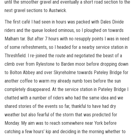
until the smoother gravel and eventually a short road section to the
next gravel sections to Austwick.
The first café I had seen in hours was packed with Dales Divide
riders and the queue looked ominous, so I ploughed on towards
Malham tar. But after 7 hours with no resupply points I was in need
of some refreshments, so I headed for a nearby service station in
Threshfield. I re-joined the route and negotiated the beast of a
climb over from Rylestone to Barden moor before dropping down
to Bolton Abbey and over Skyreholme towards Pateley Bridge for
another coffee to warm my already numb toes before the sun
completely disappeared. At the service station in Pateley Bridge I
chatted with a number of riders who had the same idea and we
shared stories of the events so far, thankful to have had dry
weather but also fearful of the storm that was predicted for
Monday. My aim was to reach somewhere near York before
catching a few hours’ kip and deciding in the morning whether to