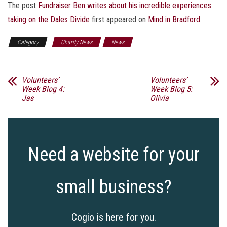
The post
Fundraiser Ben writes about his incredible experiences
taking on the Dales Divide
first appeared on
Mind in Bradford
.
Category
Charity News
News
Volunteers’
Volunteers’
Week Blog 4:
Week Blog 5:
Jas
Olivia
Need a website for your
small business?
Cogio is here for you.