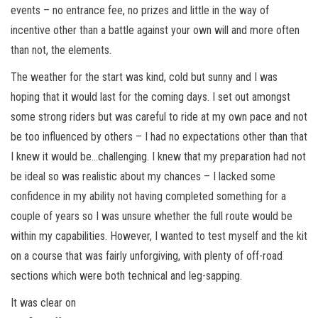
events – no entrance fee, no prizes and little in the way of
incentive other than a battle against your own will and more often
than not, the elements.
The weather for the start was kind, cold but sunny and I was
hoping that it would last for the coming days. I set out amongst
some strong riders but was careful to ride at my own pace and not
be too influenced by others – I had no expectations other than that
I knew it would be…challenging. I knew that my preparation had not
be ideal so was realistic about my chances – I lacked some
confidence in my ability not having completed something for a
couple of years so I was unsure whether the full route would be
within my capabilities. However, I wanted to test myself and the kit
on a course that was fairly unforgiving, with plenty of off-road
sections which were both technical and leg-sapping.
It was clear on