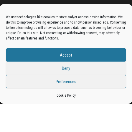
Advertise On The Bradfordian:
We use technologies like cookies to store and/or access device information. We
do this to improve browsing experience and to show personalised ads. Consenting
Get your business in front of potential clients by joining
to these technologies will allow us to process data such as browsing behaviour or
unique IDs on this site. Not consenting or withdrawing consent, may adversely
the Bradford Business Directory.
affect certain features and functions.
Accept
Add A Business Listing
Deny
Preferences
Proudly powered by
WordPress
|
Theme:
Envo Magazine
Cookie Policy