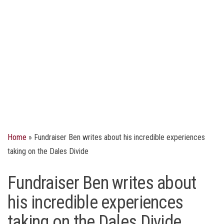
Home
»
Fundraiser Ben writes about his incredible experiences
taking on the Dales Divide
Fundraiser Ben writes about
his incredible experiences
taking on the Dales Divide