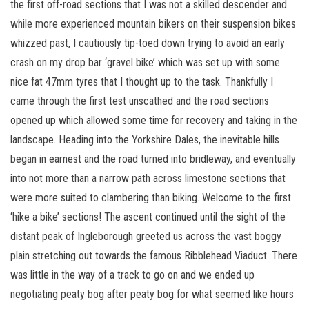
the first off-road sections that I was not a skilled descender and
while more experienced mountain bikers on their suspension bikes
whizzed past, I cautiously tip-toed down trying to avoid an early
crash on my drop bar ‘gravel bike’ which was set up with some
nice fat 47mm tyres that I thought up to the task. Thankfully I
came through the first test unscathed and the road sections
opened up which allowed some time for recovery and taking in the
landscape. Heading into the Yorkshire Dales, the inevitable hills
began in earnest and the road turned into bridleway, and eventually
into not more than a narrow path across limestone sections that
were more suited to clambering than biking. Welcome to the first
‘hike a bike’ sections! The ascent continued until the sight of the
distant peak of Ingleborough greeted us across the vast boggy
plain stretching out towards the famous Ribblehead Viaduct. There
was little in the way of a track to go on and we ended up
negotiating peaty bog after peaty bog for what seemed like hours