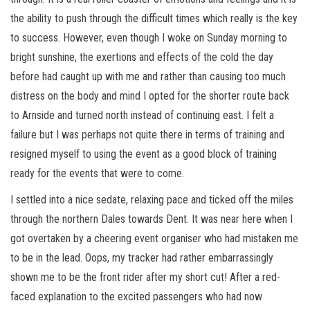
the ability to push through the difficult times which really is the key
to success. However, even though I woke on Sunday morning to
bright sunshine, the exertions and effects of the cold the day
before had caught up with me and rather than causing too much
distress on the body and mind I opted for the shorter route back
to Arnside and turned north instead of continuing east. I felt a
failure but I was perhaps not quite there in terms of training and
resigned myself to using the event as a good block of training
ready for the events that were to come.
I settled into a nice sedate, relaxing pace and ticked off the miles
through the northern Dales towards Dent. It was near here when I
got overtaken by a cheering event organiser who had mistaken me
to be in the lead. Oops, my tracker had rather embarrassingly
shown me to be the front rider after my short cut! After a red-
faced explanation to the excited passengers who had now