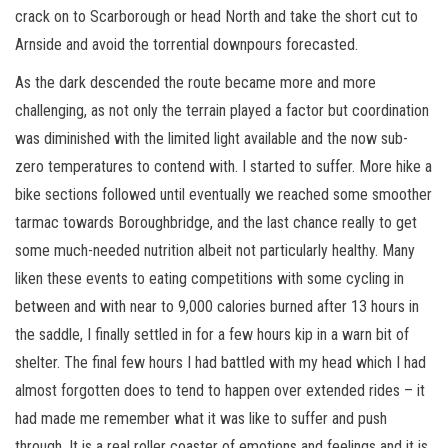
crack on to Scarborough or head North and take the short cut to
Arnside and avoid the torrential downpours forecasted.
As the dark descended the route became more and more
challenging, as not only the terrain played a factor but coordination
was diminished with the limited light available and the now sub-
zero temperatures to contend with. I started to suffer. More hike a
bike sections followed until eventually we reached some smoother
tarmac towards Boroughbridge, and the last chance really to get
some much-needed nutrition albeit not particularly healthy. Many
liken these events to eating competitions with some cycling in
between and with near to 9,000 calories burned after 13 hours in
the saddle, I finally settled in for a few hours kip in a warn bit of
shelter. The final few hours I had battled with my head which I had
almost forgotten does to tend to happen over extended rides – it
had made me remember what it was like to suffer and push
through. It is a real roller coaster of emotions and feelings and it is