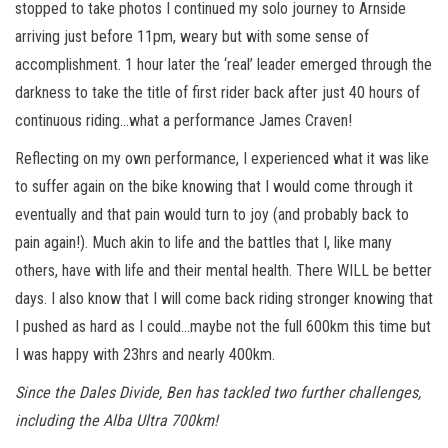
stopped to take photos I continued my solo journey to Arnside
arriving just before 11pm, weary but with some sense of
accomplishment. 1 hour later the ‘real’ leader emerged through the
darkness to take the title of first rider back after just 40 hours of
continuous riding…what a performance James Craven!
Reflecting on my own performance, I experienced what it was like
to suffer again on the bike knowing that I would come through it
eventually and that pain would turn to joy (and probably back to
pain again!). Much akin to life and the battles that I, like many
others, have with life and their mental health. There WILL be better
days. I also know that I will come back riding stronger knowing that
I pushed as hard as I could…maybe not the full 600km this time but
I was happy with 23hrs and nearly 400km.
Since the Dales Divide, Ben has tackled two further challenges,
including the Alba Ultra 700km!