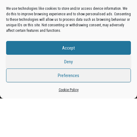
We use technologies like cookies to store and/or access device information. We
do this to improve browsing experience and to show personalised ads. Consenting
Get your business in front of potential clients by joining
to these technologies will allow us to process data such as browsing behaviour or
unique IDs on this site. Not consenting or withdrawing consent, may adversely
the Bradford Business Directory.
affect certain features and functions.
Accept
Add A Business Listing
Deny
Preferences
Proudly powered by
WordPress
|
Theme:
Envo Magazine
Cookie Policy