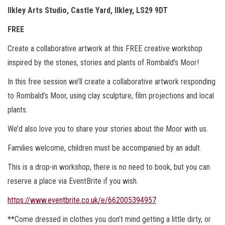
Ilkley Arts Studio, Castle Yard, Ilkley, LS29 9DT
FREE
Create a collaborative artwork at this FREE creative workshop
inspired by the stones, stories and plants of Rombald’s Moor!
In this free session we’ll create a collaborative artwork responding
to Rombald’s Moor, using clay sculpture, film projections and local
plants.
We’d also love you to share your stories about the Moor with us.
Families welcome, children must be accompanied by an adult.
This is a drop-in workshop, there is no need to book, but you can
reserve a place via EventBrite if you wish.
https://www.eventbrite.co.uk/e/662005394957
**Come dressed in clothes you don’t mind getting a little dirty, or