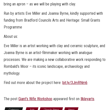
bring an apron – as we will be playing with clay.
Run by artists Eve Miller and Joanna Byrne, kindly supported with
funding from Bradford Councils Arts and Heritage: Small Grants
Programme
About us:
Eve Miller is an artist working with clay and ceramic sculpture, and
Joanna Byrne is an artist-filmmaker working with analogue
processes. We are making a new collaborative work responding to
Rombald’s Moor – its iconic landscape, archaeology and
mythology.
Find out more about the project here:
bit.ly/3JmRNm6
The post
Giant’s Wife Workshop
appeared first on
Ilkleyarts
.
Category
Arts
Charity News
News