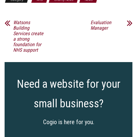
Watsons
Evaluation
Building
Manager
Services create
a strong
foundation for
NHS support
Need a website for your
small business?
Cogio is here for you.