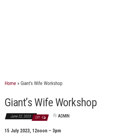
Home
»
Giant’s Wife Workshop
Giant’s Wife Workshop
By
ADMIN
June 22, 2023
Off
15 July 2023, 12noon – 3pm