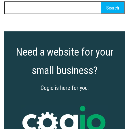
Search
for:
Need a website for your
small business?
Cogio is here for you.