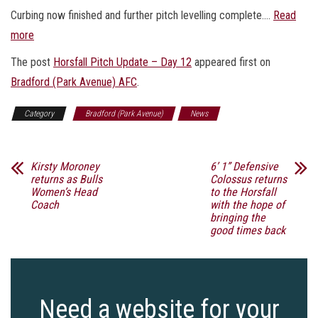
Curbing now finished and further pitch levelling complete.…
Read
more
The post
Horsfall Pitch Update – Day 12
appeared first on
Bradford (Park Avenue) AFC
.
Category
Bradford (Park Avenue)
News
Kirsty Moroney
6’ 1” Defensive
returns as Bulls
Colossus returns
Women’s Head
to the Horsfall
Coach
with the hope of
bringing the
good times back
Need a website for your