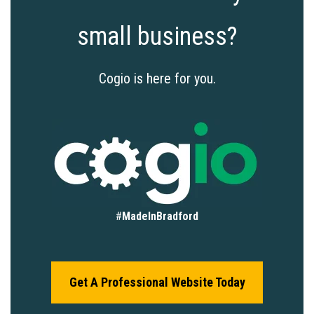
small business?
Cogio is here for you.
#
MadeInBradford
Get A Professional Website Today