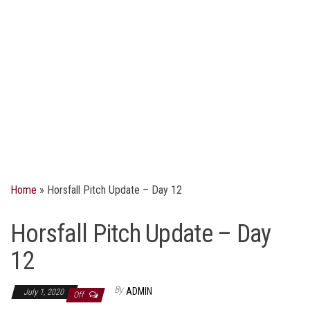
Home
»
Horsfall Pitch Update – Day 12
Horsfall Pitch Update – Day
12
By
ADMIN
July 1, 2020
Off