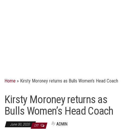
Home
»
Kirsty Moroney returns as Bulls Women’s Head Coach
Kirsty Moroney returns as
Bulls Women’s Head Coach
By
ADMIN
June 30, 2020
Off