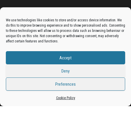
Advertise On The Bradfordian:
We use technologies like cookies to store and/or access device information. We
do this to improve browsing experience and to show personalised ads. Consenting
Get your business in front of potential clients by joining
to these technologies will allow us to process data such as browsing behaviour or
unique IDs on this site. Not consenting or withdrawing consent, may adversely
the Bradford Business Directory.
affect certain features and functions.
Accept
Add A Business Listing
Deny
Preferences
Proudly powered by
WordPress
|
Theme:
Envo Magazine
Cookie Policy