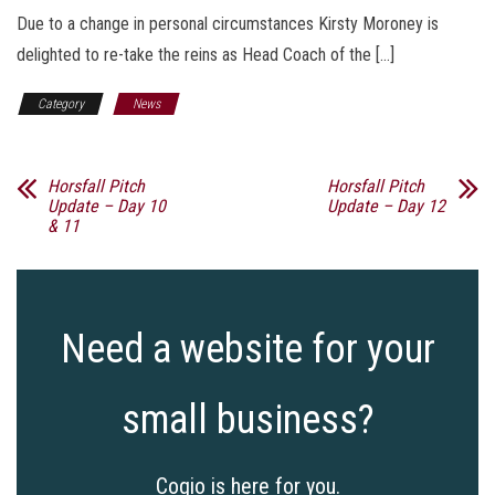
Due to a change in personal circumstances Kirsty Moroney is
delighted to re-take the reins as Head Coach of the […]
Category
News
Horsfall Pitch
Horsfall Pitch
Update – Day 10
Update – Day 12
& 11
Need a website for your
small business?
Cogio is here for you.