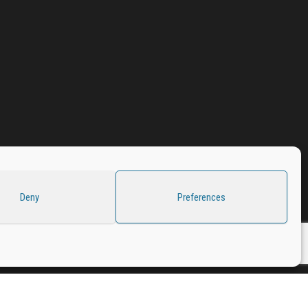
Deny
Preferences