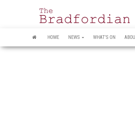
Skip
to
the
content
HOME
NEWS
WHAT’S ON
ABOU