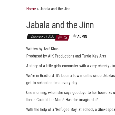
Home
»
Jabala and the Jinn
Jabala and the Jinn
By
ADMIN
December 14, 2021
Off
Written by Asif Khan
Produced by AIK Productions and Turtle Key Arts
A story of a little girl’s encounter with a very cheeky Jin
We’re in Bradford. It’s been a few months since Jabala’s 
get to school on time every day.
One morning, when she says goodbye to her house as usua
there. Could it be Mum? Has she imagined it?
With the help of a ‘Refugee Boy’ at school, a Shakespea