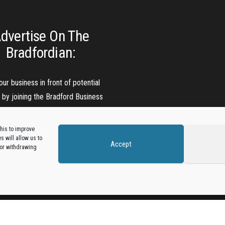
dvertise On The
Bradfordian:
our business in front of potential
s by joining the Bradford Business
Directory.
his to improve
 will allow us to
Accept
Add A Business Listing
 or withdrawing
Proudly powered by
WordPress
|
Theme:
Envo Magazine