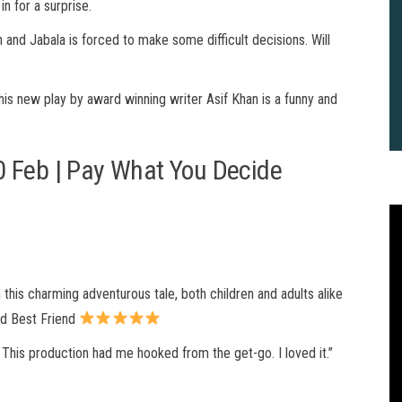
in for a surprise.
 and Jabala is forced to make some difficult decisions. Will
this new play by award winning writer Asif Khan is a funny and
0 Feb | Pay What You Decide
 this charming adventurous tale, both children and adults alike
nd Best Friend
 This production had me hooked from the get-go. I loved it.”
2
B