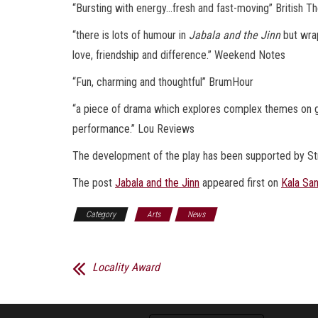
“Bursting with energy…fresh and fast-moving” British T
“there is lots of humour in
Jabala and the Jinn
but wra
love, friendship and difference.” Weekend Notes
“Fun, charming and thoughtful” BrumHour
“a piece of drama which explores complex themes on gro
performance.” Lou Reviews
The development of the play has been supported by St
The post
Jabala and the Jinn
appeared first on
Kala Sa
Category
Arts
News
Locality Award