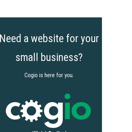
Need a website for your
small business?
Cogio is here for you.