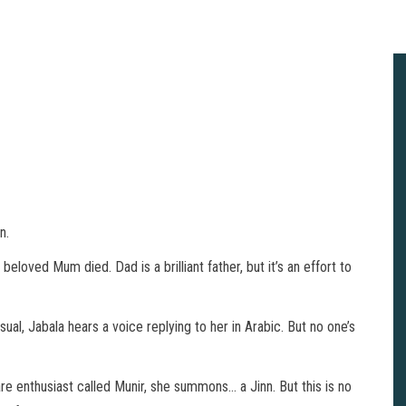
n.
beloved Mum died. Dad is a brilliant father, but it’s an effort to
l, Jabala hears a voice replying to her in Arabic. But no one’s
re enthusiast called Munir, she summons… a Jinn. But this is no