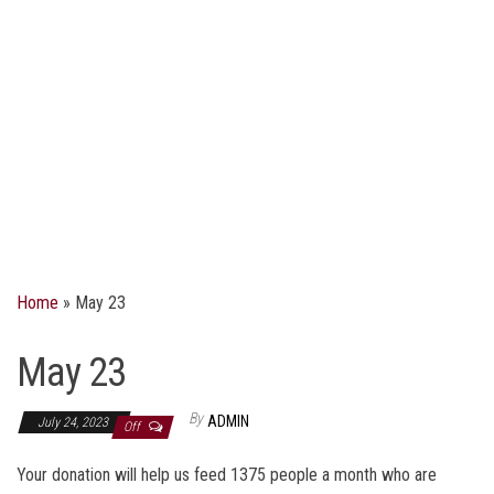
Home
»
May 23
May 23
By
ADMIN
July 24, 2023
Off
Your donation will help us feed 1375 people a month who are