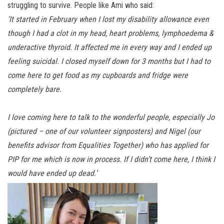
struggling to survive. People like Ami who said:
‘It started in February when I lost my disability allowance even
though I had a clot in my head, heart problems, lymphoedema &
underactive thyroid. It affected me in every way and I ended up
feeling suicidal. I closed myself down for 3 months but I had to
come here to get food as my cupboards and fridge were
completely bare.
I love coming here to talk to the wonderful people, especially Jo
(pictured – one of our volunteer signposters) and Nigel (our
benefits advisor from Equalities Together) who has applied for
PIP for me which is now in process. If I didn’t come here, I think I
would have ended up dead.’