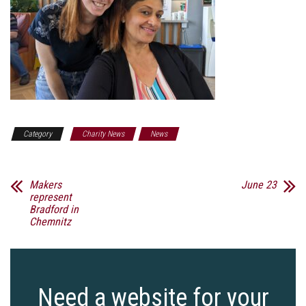
Category
Charity News
News
Makers
June 23
represent
Bradford in
Chemnitz
Need a website for your