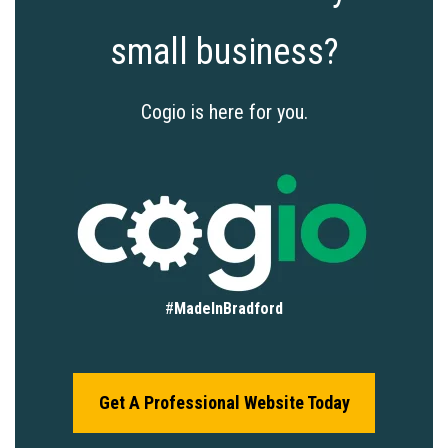
small business?
Cogio is here for you.
#
MadeInBradford
Get A Professional Website Today