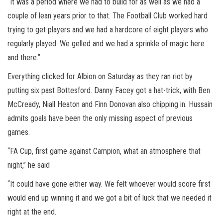
“It was a period where we had to build for as well as we had a
couple of lean years prior to that. The Football Club worked hard
trying to get players and we had a hardcore of eight players who
regularly played. We gelled and we had a sprinkle of magic here
and there.”
Everything clicked for Albion on Saturday as they ran riot by
putting six past Bottesford. Danny Facey got a hat-trick, with Ben
McCready, Niall Heaton and Finn Donovan also chipping in. Hussain
admits goals have been the only missing aspect of previous
games.
“FA Cup, first game against Campion, what an atmosphere that
night,” he said
“It could have gone either way. We felt whoever would score first
would end up winning it and we got a bit of luck that we needed it
right at the end.