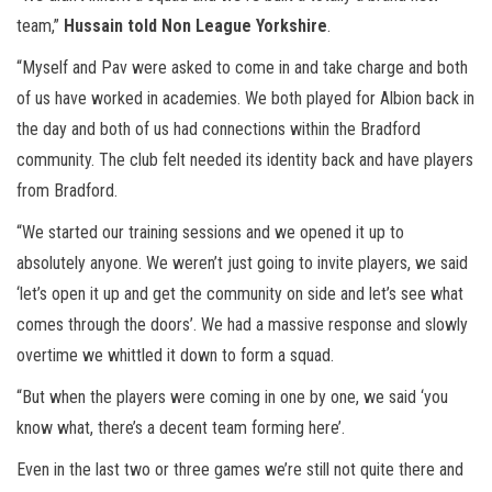
team,”
Hussain told Non League Yorkshire
.
“Myself and Pav were asked to come in and take charge and both
of us have worked in academies. We both played for Albion back in
the day and both of us had connections within the Bradford
community. The club felt needed its identity back and have players
from Bradford.
“We started our training sessions and we opened it up to
absolutely anyone. We weren’t just going to invite players, we said
‘let’s open it up and get the community on side and let’s see what
comes through the doors’. We had a massive response and slowly
overtime we whittled it down to form a squad.
“But when the players were coming in one by one, we said ‘you
know what, there’s a decent team forming here’.
Even in the last two or three games we’re still not quite there and