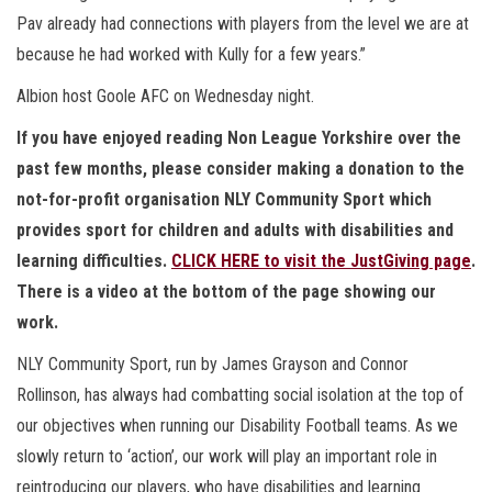
Pav already had connections with players from the level we are at
because he had worked with Kully for a few years.”
Albion host Goole AFC on Wednesday night.
If you have enjoyed reading Non League Yorkshire over the
past few months, please consider making a donation to the
not-for-profit organisation NLY Community Sport which
provides sport for children and adults with disabilities and
learning difficulties.
CLICK HERE to visit the JustGiving page
.
There is a video at the bottom of the page showing our
work.
NLY Community Sport, run by James Grayson and Connor
Rollinson, has always had combatting social isolation at the top of
our objectives when running our Disability Football teams. As we
slowly return to ‘action’, our work will play an important role in
reintroducing our players, who have disabilities and learning