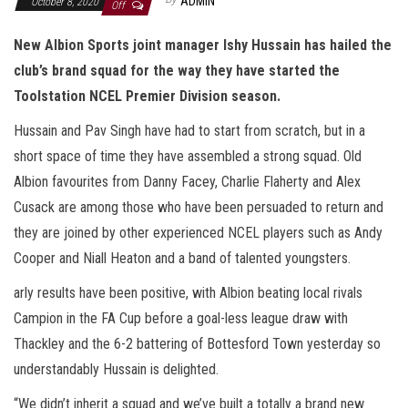
ADMIN
October 8, 2020
Off
New Albion Sports joint manager Ishy Hussain has hailed the
club’s brand squad for the way they have started the
Toolstation NCEL Premier Division season.
Hussain and Pav Singh have had to start from scratch, but in a
short space of time they have assembled a strong squad. Old
Albion favourites from Danny Facey, Charlie Flaherty and Alex
Cusack are among those who have been persuaded to return and
they are joined by other experienced NCEL players such as Andy
Cooper and Niall Heaton and a band of talented youngsters.
arly results have been positive, with Albion beating local rivals
Campion in the FA Cup before a goal-less league draw with
Thackley and the 6-2 battering of Bottesford Town yesterday so
understandably Hussain is delighted.
“We didn’t inherit a squad and we’ve built a totally a brand new