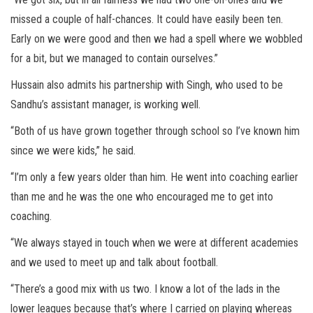
missed a couple of half-chances. It could have easily been ten.
Early on we were good and then we had a spell where we wobbled
for a bit, but we managed to contain ourselves.”
Hussain also admits his partnership with Singh, who used to be
Sandhu’s assistant manager, is working well.
“Both of us have grown together through school so I’ve known him
since we were kids,” he said.
“I’m only a few years older than him. He went into coaching earlier
than me and he was the one who encouraged me to get into
coaching.
“We always stayed in touch when we were at different academies
and we used to meet up and talk about football.
“There’s a good mix with us two. I know a lot of the lads in the
lower leagues because that’s where I carried on playing whereas