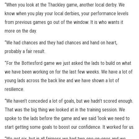
“When you look at the Thackley game, another local derby. We
know when you play your local derbies, your performance levels
from previous games go out of the window. It is who wants it
more on the day.
“We had chances and they had chances and hand on heart,
probably a fair result.
“For the Bottesford game we just asked the lads to build on what
we have been working on for the last few weeks. We have a lot of
young lads across the back line and we have shown a lot of
resilience.
“We haven’t conceded a lot of goals, but we hadn’t scored enough.
That was the big thing we looked at in the training session. We
spoke to the lads before the game and we said ‘look we need to
start getting some goals to boost our confidence. It worked for us.
“We got six, but in all fairness we had two one-on-ones and we