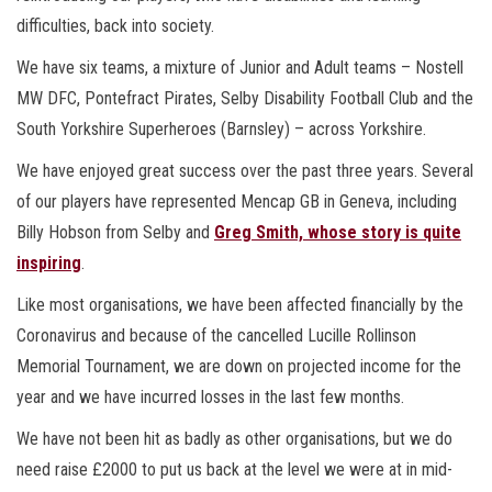
difficulties, back into society.
We have six teams, a mixture of Junior and Adult teams – Nostell
MW DFC, Pontefract Pirates, Selby Disability Football Club and the
South Yorkshire Superheroes (Barnsley) – across Yorkshire.
We have enjoyed great success over the past three years. Several
of our players have represented Mencap GB in Geneva, including
Billy Hobson from Selby and
Greg Smith, whose story is quite
inspiring
.
Like most organisations, we have been affected financially by the
Coronavirus and because of the cancelled Lucille Rollinson
Memorial Tournament, we are down on projected income for the
year and we have incurred losses in the last few months.
We have not been hit as badly as other organisations, but we do
need raise £2000 to put us back at the level we were at in mid-