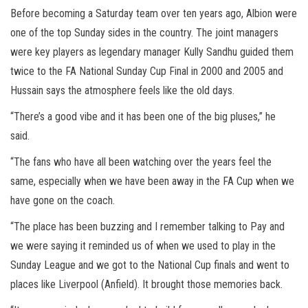
Before becoming a Saturday team over ten years ago, Albion were
one of the top Sunday sides in the country. The joint managers
were key players as legendary manager Kully Sandhu guided them
twice to the FA National Sunday Cup Final in 2000 and 2005 and
Hussain says the atmosphere feels like the old days.
“There’s a good vibe and it has been one of the big pluses,” he
said.
“The fans who have all been watching over the years feel the
same, especially when we have been away in the FA Cup when we
have gone on the coach.
“The place has been buzzing and I remember talking to Pay and
we were saying it reminded us of when we used to play in the
Sunday League and we got to the National Cup finals and went to
places like Liverpool (Anfield). It brought those memories back.