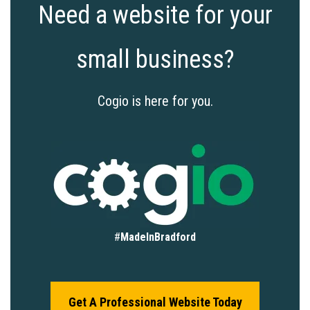
Need a website for your
small business?
Cogio is here for you.
#
MadeInBradford
Get A Professional Website Today