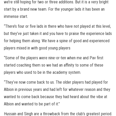
we’re still hoping for two or three additions. But it is a very bright
start by a brand new team. For the younger lads it has been an
immense start.
“There’s four or five lads in there who have not played at this level,
but they’ve just taken it and you have to praise the experience lads
for helping them along. We have a spine of good and experienced
players mixed in with good young players
“Some of the players were nine-or-ten when me and Pav first
started coaching them so we had an affinity to some of these
players who used to be in the academy system.
“They’ve now come back to us. The older players had played for
Albion in previous years and had left for whatever reason and they
wanted to come back because they had heard about the vibe at
Albion and wanted to be part of it.”
Hussain and Singh are a throwback from the club’s greatest period.