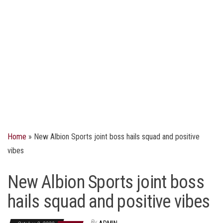
Home
»
New Albion Sports joint boss hails squad and positive
vibes
New Albion Sports joint boss
hails squad and positive vibes
By