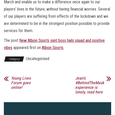
March and enable us to make a difference once again to our
players’ lives in the future, without having financial worries. Several
of our players are suffering from effects of the lockdown and we
are determined to be in the strongest position possible to provide
services for them.
The post
New Albion Sports joint boss hails squad and positive
vibes
appeared first on
Albion Sports
.
Uncategorised
Category
Young Lives
Jean’s
Forum goes
#BehindTheMask
online!
experience is
lonely, read here