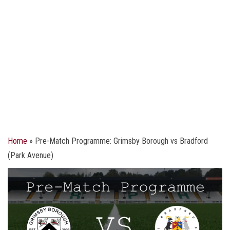
Home
»
Pre-Match Programme: Grimsby Borough vs Bradford
(Park Avenue)