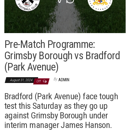
Pre-Match Programme:
Grimsby Borough vs Bradford
(Park Avenue)
By
ADMIN
August 31, 2024
Off
Bradford (Park Avenue) face tough
test this Saturday as they go up
against Grimsby Borough under
interim manager James Hanson.