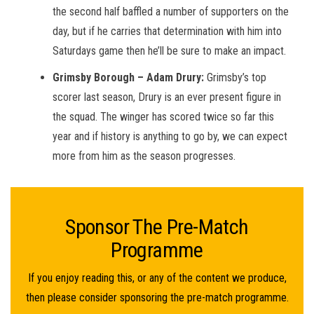
the second half baffled a number of supporters on the
day, but if he carries that determination with him into
Saturdays game then he’ll be sure to make an impact.
Grimsby Borough – Adam Drury:
Grimsby’s top
scorer last season, Drury is an ever present figure in
the squad. The winger has scored twice so far this
year and if history is anything to go by, we can expect
more from him as the season progresses.
Sponsor The Pre-Match
Programme
If you enjoy reading this, or any of the content we produce,
then please consider sponsoring the pre-match programme.