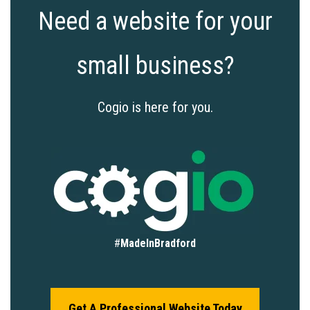
Need a website for your
small business?
Cogio is here for you.
#
MadeInBradford
Get A Professional Website Today