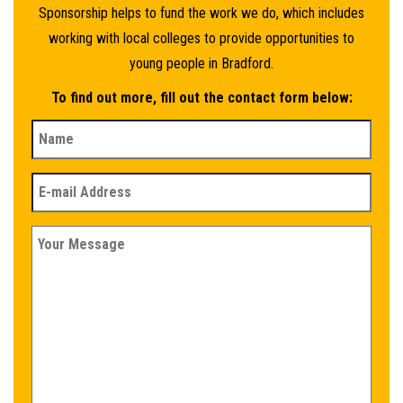
Sponsorship helps to fund the work we do, which includes
working with local colleges to provide opportunities to
young people in Bradford.
To find out more, fill out the contact form below: