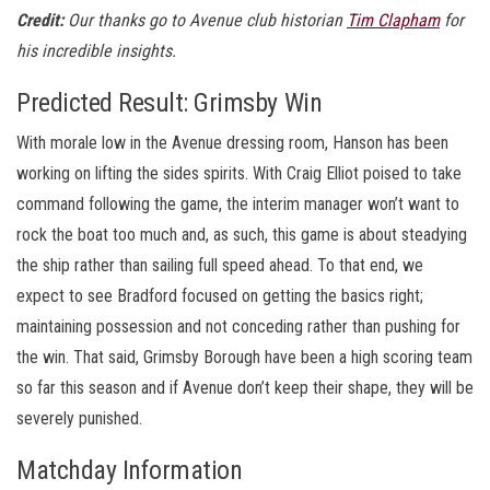
Credit:
Our thanks go to Avenue club historian
Tim Clapham
for
his incredible insights.
Predicted Result: Grimsby Win
With morale low in the Avenue dressing room, Hanson has been
working on lifting the sides spirits. With Craig Elliot poised to take
command following the game, the interim manager won’t want to
rock the boat too much and, as such, this game is about steadying
the ship rather than sailing full speed ahead. To that end, we
expect to see Bradford focused on getting the basics right;
maintaining possession and not conceding rather than pushing for
the win. That said, Grimsby Borough have been a high scoring team
so far this season and if Avenue don’t keep their shape, they will be
severely punished.
Matchday Information