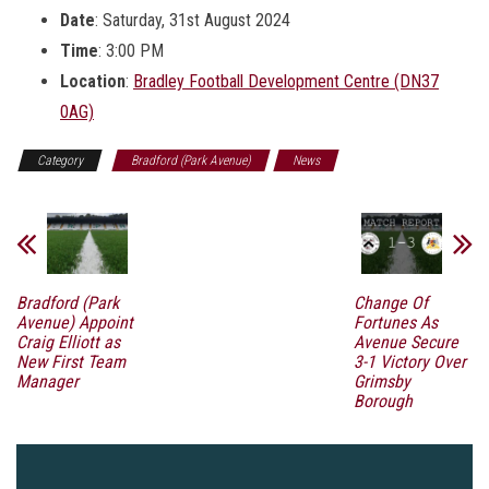
Date
: Saturday, 31st August 2024
Time
: 3:00 PM
Location
:
Bradley Football Development Centre (DN37
0AG)
Category
Bradford (Park Avenue)
News
Bradford (Park
Change Of
Avenue) Appoint
Fortunes As
Craig Elliott as
Avenue Secure
New First Team
3-1 Victory Over
Manager
Grimsby
Borough