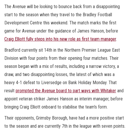
The Avenue will be looking to bounce back from a disappointing
start to the season when they travel to the Bradley Football
Development Centre this weekend. The match marks the first
game for Avenue under the guidance of James Hanson, before
Craig Elliott fully steps into his new role as first team manager
.
Bradford currently sit 14th in the Northern Premier League East
Division with four points from their opening four matches. Their
season began with a mix of results, including a narrow victory, a
draw, and two disappointing losses, the latest of which was a
heavy 4-1 defeat to Liversedge on Bank Holiday Monday. That
result
prompted the Avenue board to part ways with Whitaker
and
appoint veteran striker James Hanson as interim manager, before
bringing Craig Elliott onboard to stabilise the team’s form.
Their opponents, Grimsby Borough, have had a more positive start
to the season and are currently 7th in the league with seven points.