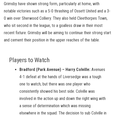
Grimsby have shown strong form, particularly at home, with
notable victories such as a 5-0 thrashing of Ossett United and a 3-
0 win over Sherwood Colliery. They also held Cleethorpes Town,
who sit second in the league, to a goalless draw in their most
recent fixture. Grimsby will be aiming to continue their strong start
and cement their position in the upper reaches of the table.
Players to Watch
Bradford (Park Avenue) – Harry Colville:
Avenues
4-1 defeat at the hands of Liversedge was a tough
one to watch, but there was one player who
consistently showed his best side. Colville was
involved in the action up and down the right wing with
a sense of determination which was missing
elsewhere in the squad. The decision to sub Colville in