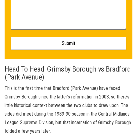
Head To Head: Grimsby Borough vs Bradford
(Park Avenue)
This is the first time that Bradford (Park Avenue) have faced
Grimsby Borough since the latter’s reformation in 2003, so there’s
little historical context between the two clubs to draw upon. The
sides did meet during the 1989-90 season in the Central Midlands
League Supreme Division, but that incarnation of Grimsby Borough
folded a few years later.