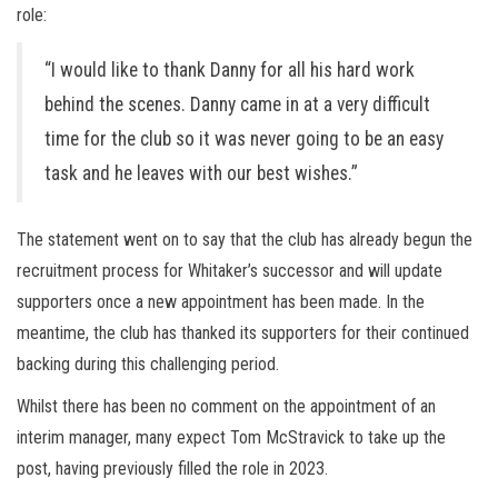
role:
“I would like to thank Danny for all his hard work
behind the scenes. Danny came in at a very difficult
time for the club so it was never going to be an easy
task and he leaves with our best wishes.”
The statement went on to say that the club has already begun the
recruitment process for Whitaker’s successor and will update
supporters once a new appointment has been made. In the
meantime, the club has thanked its supporters for their continued
backing during this challenging period.
Whilst there has been no comment on the appointment of an
interim manager, many expect Tom McStravick to take up the
post, having previously filled the role in 2023.