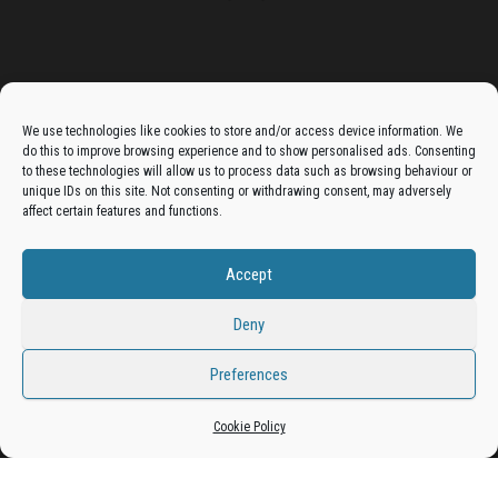
Advertise On The Bradfordian:
We use technologies like cookies to store and/or access device information. We
do this to improve browsing experience and to show personalised ads. Consenting
Get your business in front of potential clients by joining
to these technologies will allow us to process data such as browsing behaviour or
unique IDs on this site. Not consenting or withdrawing consent, may adversely
the Bradford Business Directory.
affect certain features and functions.
Accept
Add A Business Listing
Deny
Preferences
Proudly powered by
WordPress
|
Theme:
Envo Magazine
Cookie Policy