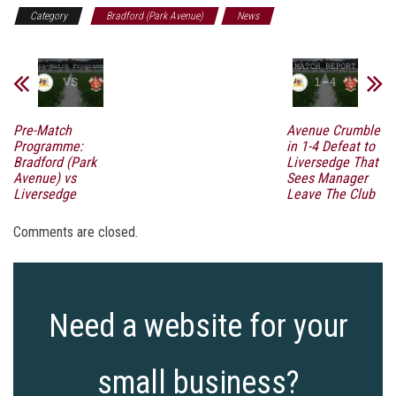
Category
Bradford (Park Avenue)
News
Pre-Match
Avenue Crumble
Programme:
in 1-4 Defeat to
Bradford (Park
Liversedge That
Avenue) vs
Sees Manager
Liversedge
Leave The Club
Comments are closed.
Need a website for your
small business?