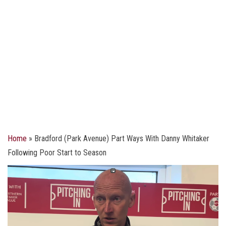
Home
»
Bradford (Park Avenue) Part Ways With Danny Whitaker
Following Poor Start to Season