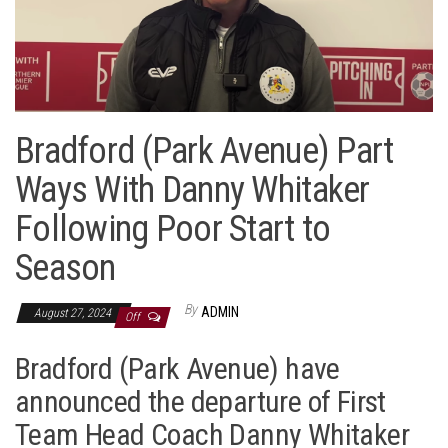
Bradford (Park Avenue) Part
Ways With Danny Whitaker
Following Poor Start to
Season
By
ADMIN
August 27, 2024
Off
Bradford (Park Avenue) have
announced the departure of First
Team Head Coach Danny Whitaker