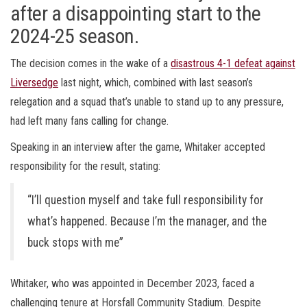
after a disappointing start to the
2024-25 season.
The decision comes in the wake of a
disastrous 4-1 defeat against
Liversedge
last night, which, combined with last season’s
relegation and a squad that’s unable to stand up to any pressure,
had left many fans calling for change.
Speaking in an interview after the game, Whitaker accepted
responsibility for the result, stating:
“I’ll question myself and take full responsibility for
what’s happened. Because I’m the manager, and the
buck stops with me”
Whitaker, who was appointed in December 2023, faced a
challenging tenure at Horsfall Community Stadium. Despite