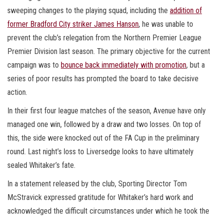
sweeping changes to the playing squad, including the
addition of
former Bradford City striker James Hanson
, he was unable to
prevent the club’s relegation from the Northern Premier League
Premier Division last season. The primary objective for the current
campaign was to
bounce back immediately with promotion
, but a
series of poor results has prompted the board to take decisive
action.
In their first four league matches of the season, Avenue have only
managed one win, followed by a draw and two losses. On top of
this, the side were knocked out of the FA Cup in the preliminary
round. Last night’s loss to Liversedge looks to have ultimately
sealed Whitaker’s fate.
In a statement released by the club, Sporting Director Tom
McStravick expressed gratitude for Whitaker’s hard work and
acknowledged the difficult circumstances under which he took the