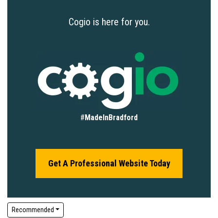
Cogio is here for you.
#
MadeInBradford
Get A Professional Website Today
Recommended