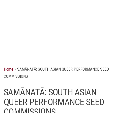
Home
»
SAMĀNATĀ: SOUTH ASIAN QUEER PERFORMANCE SEED
COMMISSIONS
SAMĀNATĀ: SOUTH ASIAN
QUEER PERFORMANCE SEED
COMMISSIONS