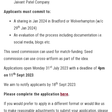
Jaivant Patel Company.
Applicants must commit to:
A sharing in Jan 2024 in Bradford or Wolverhampton (w/c
th
29
Jan 2024)
An evaluation of the process including documentation i.e.
social media, blogs etc.
This seed commission can used for match-funding. Seed
commission can use cross-artform as part of the idea.
st
Applications open Monday 31
July 2023 with a deadline of
4pm
th
on 11
Sept 2023
.
th
We aim to notify applicants by 18
Sept 2023.
Please complete the application
here
.
If you would prefer to apply in a different format or would like us
to make reasonable adjustments to submit your application, please