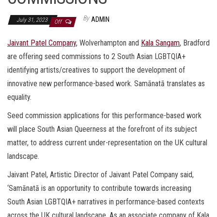
By
ADMIN
July 31, 2023
Off
Jaivant Patel Company
, Wolverhampton and
Kala Sangam
, Bradford
are offering seed commissions to 2 South Asian LGBTQIA+
identifying artists/creatives to support the development of
innovative new performance-based work. Samānatā translates as
equality.
Seed commission applications for this performance-based work
will place South Asian Queerness at the forefront of its subject
matter, to address current under-representation on the UK cultural
landscape.
Jaivant Patel, Artistic Director of Jaivant Patel Company said,
‘Samānatā is an opportunity to contribute towards increasing
South Asian LGBTQIA+ narratives in performance-based contexts
across the UK cultural landscape. As an associate company of Kala