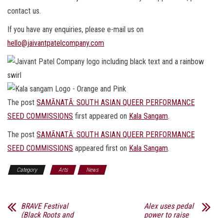
contact us.
If you have any enquiries, please e-mail us on
hello@jaivantpatelcompany.com
The post
SAMĀNATĀ: SOUTH ASIAN QUEER PERFORMANCE
SEED COMMISSIONS
first appeared on
Kala Sangam
.
The post
SAMĀNATĀ: SOUTH ASIAN QUEER PERFORMANCE
SEED COMMISSIONS
appeared first on
Kala Sangam
.
Category
Arts
News
BRAVE Festival
Alex uses pedal
(Black Roots and
power to raise