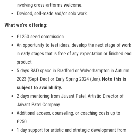
involving cross-artforms welcome.
Devised, self-made and/or solo work.
What we’re offering:
£1250 seed commission.
An opportunity to test ideas, develop the next stage of work
in early stages that is free of any expectation or finished end
product.
5 days R&D space in Bradford or Wolverhampton in Autumn
2023 (Sept-Dec) or Early Spring 2024 (Jan).
Note this is
subject to availability.
2 days mentoring from Jaivant Patel, Artistic Director of
Jaivant Patel Company.
Additional access, counselling, or coaching costs up to
£250.
1 day support for artistic and strategic development from