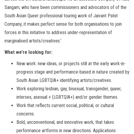
Sangam, who have been commissioners and advocators of of the
South Asian Queer professional touring work of Jaivant Patel
Company, it makes perfect sense for both organisations to join
forces in this initiative to address under-representation of
marginalised artists/creatives.’
What we’re looking for:
New work: new ideas, or projects still at the early work-in-
progress stage and performance-based in nature created by
South Asian LGBTQIA+ identifying artists/creatives.
Work exploring lesbian, gay, bisexual, transgender, queer,
intersex, asexual + (LGBTQIA+) and/or gender themes.
Work that reflects current social, political, or cultural
concerns.
Bold, unconventional, and innovative work, that takes
performance artforms in new directions. Applications