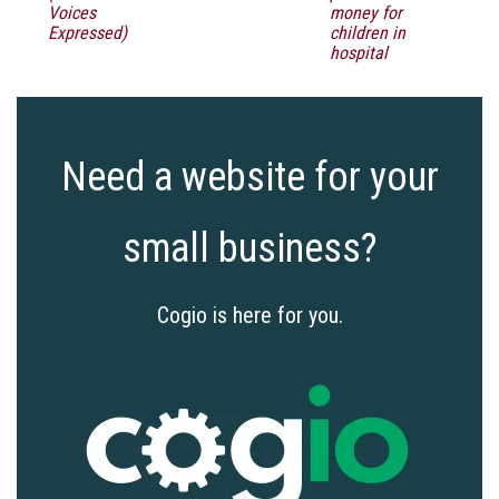
Voices
money for
Expressed)
children in
hospital
Need a website for your
small business?
Cogio is here for you.