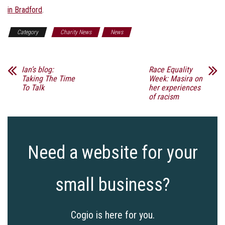
in Bradford
.
Category
Charity News
News
Ian’s blog:
Race Equality
Taking The Time
Week: Masira on
To Talk
her experiences
of racism
Need a website for your
small business?
Cogio is here for you.