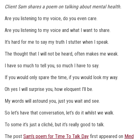
Client Sam shares a poem on talking about mental health.
Are you listening to my voice, do you even care.
Are you listening to my voice and what I want to share.
It’s hard for me to say my truth I stutter when I speak.
The thought that I will not be heard, often makes me weak.
I have so much to tell you, so much I have to say.
If you would only spare the time, if you would look my way.
Oh yes I will surprise you, how eloquent I’ll be.
My words will astound you, just you wait and see.
So let’s have that conversation, let’s do it whilst we walk.
To some it’s just a cliché, but it’s really good to talk.
The post
Sam’s poem for Time To Talk Day
first appeared on
Mind