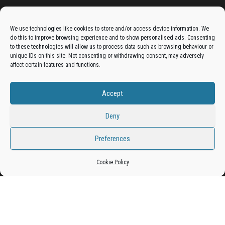
Advertise On The Bradfordian:
We use technologies like cookies to store and/or access device information. We
do this to improve browsing experience and to show personalised ads. Consenting
Get your business in front of potential clients by joining
to these technologies will allow us to process data such as browsing behaviour or
unique IDs on this site. Not consenting or withdrawing consent, may adversely
the Bradford Business Directory.
affect certain features and functions.
Accept
Add A Business Listing
Deny
Preferences
Proudly powered by
WordPress
|
Theme:
Envo Magazine
Cookie Policy