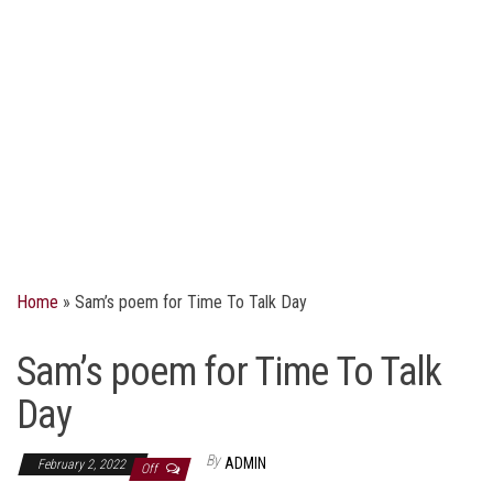
Home
»
Sam’s poem for Time To Talk Day
Sam’s poem for Time To Talk
Day
By
ADMIN
February 2, 2022
Off