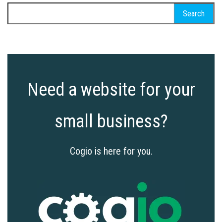
Search
for:
Need a website for your
small business?
Cogio is here for you.