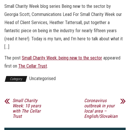
Small Charity Week blog series Being new to the sector by
Georgia Scott, Communications Lead For Small Charity Week our
Head of Client Services, Heather Tattersall, put together a
fantastic piece on being in the industry for nearly fifteen years
(read it here!). Today is my turn, and I’m here to talk about what it
[…]
The post
Small Charity Week: being new to the sector
appeared
first on
The Cellar Trust
.
Uncategorised
Category
Small Charity
Coronavirus
Week: 10 years
outbreak in your
with The Cellar
local area –
Trust
English/Slovakian