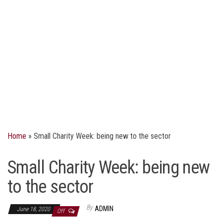
Home
»
Small Charity Week: being new to the sector
Small Charity Week: being new
to the sector
By
ADMIN
June 18, 2020
Off