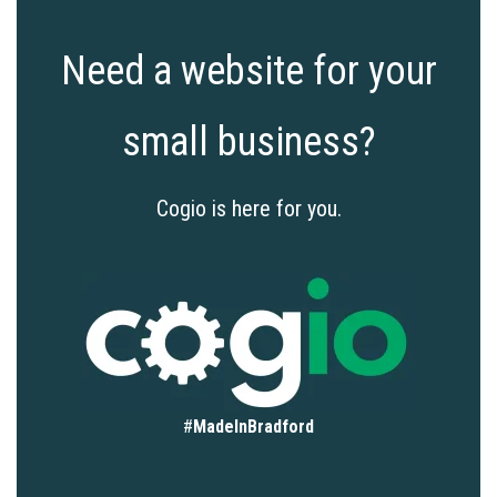
Need a website for your
small business?
Cogio is here for you.
#
MadeInBradford