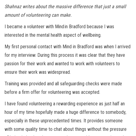
Shahnaz writes about the massive difference that just a small
amount of volunteering can make.
I became a volunteer with Mind in Bradford because I was
interested in the mental health aspect of wellbeing.
My first personal contact with Mind in Bradford was when I arrived
for my interview. During this process it was clear that they have
passion for their work and wanted to work with volunteers to
ensure their work was widespread.
Training was provided and all safeguarding checks were made
before a firm offer for volunteering was accepted.
I have found volunteering a rewarding experience as just half an
hour of my time hopefully made a huge difference to somebody,
especially in these unprecedented times. It provides someone
with some quality time to chat about things without the pressure