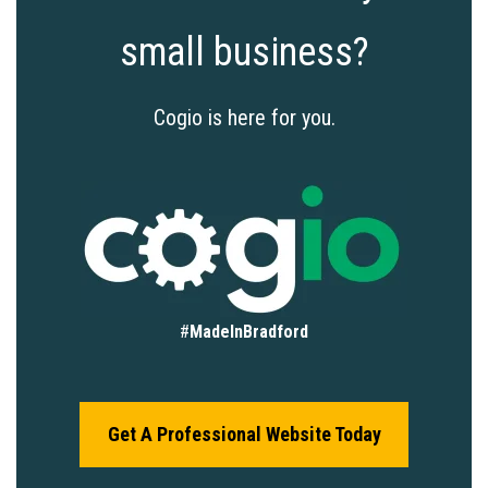
small business?
Cogio is here for you.
#
MadeInBradford
Get A Professional Website Today