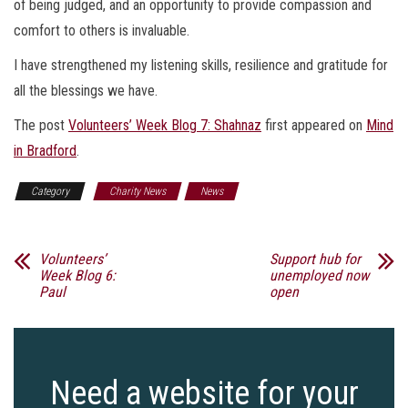
of being judged, and an opportunity to provide compassion and
comfort to others is invaluable.
I have strengthened my listening skills, resilience and gratitude for
all the blessings we have.
The post
Volunteers’ Week Blog 7: Shahnaz
first appeared on
Mind
in Bradford
.
Category
Charity News
News
Volunteers’
Support hub for
Week Blog 6:
unemployed now
Paul
open
Need a website for your