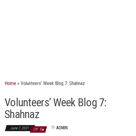
Home
»
Volunteers’ Week Blog 7: Shahnaz
Volunteers’ Week Blog 7:
Shahnaz
By
ADMIN
June 7, 2021
Off