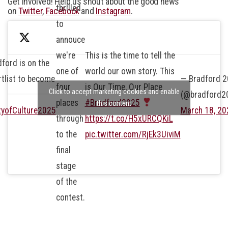
Get involved! Help us shout about the good news
thrilled
on
Twitter
,
Facebook
and
Instagram
.
to
annouce
we're
This is the time to tell the
ford is on the
one of
world our own story. This
rtlist to become
— Bradford 
four
is Our Time, Our Place
Click to accept marketing cookies and enable
(@bradford2
places
#Bradford2025
this content
tyofCulture2025
March 18, 20
through
https://t.co/H5xURCQKiL
to the
pic.twitter.com/RjEk3UiviM
final
stage
of the
contest.