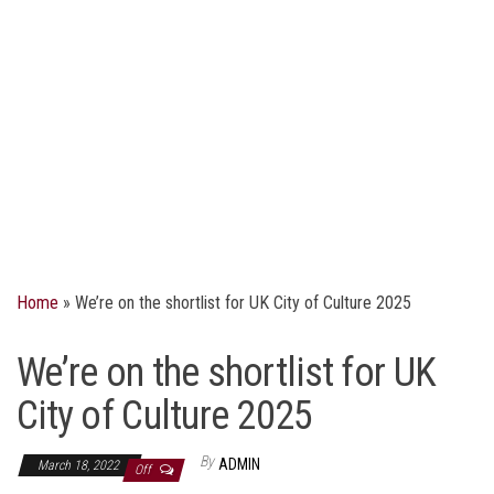
Home
»
We’re on the shortlist for UK City of Culture 2025
We’re on the shortlist for UK
City of Culture 2025
By
ADMIN
March 18, 2022
Off