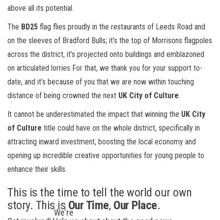
above all its potential.
The
BD25
flag flies proudly in the restaurants of Leeds Road and
on the sleeves of Bradford Bulls; it’s the top of Morrisons flagpoles
across the district, it’s projected onto buildings and emblazoned
on articulated lorries For that, we thank you for your support to-
date, and it’s because of you that we are now within touching
distance of being crowned the next
UK City of Culture
.
It cannot be underestimated the impact that winning the
UK City
of Culture
title could have on the whole district, specifically in
attracting inward investment, boosting the local economy and
opening up incredible creative opportunities for young people to
enhance their skills.
This is the time to tell the world our own
story. This is
Our Time
,
Our Place
.
We're