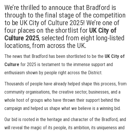
We’re thrilled to annouce that Bradford is
through to the final stage of the competition
to be UK City of Culture 2025! We’re one of
four places on the shortlist for
UK City of
Culture 2025
,
selected from eight long-listed
locations, from across the UK.
The news that Bradford has been shortlisted to be the
UK City of
Culture
for 2025 is testament to the immense support and
enthusiasm shown by people right across the District.
Thousands of people have already helped shape this process, from
community organisations, the creative sector, businesses, and a
whole host of groups
who have thrown their support behind the
campaign and helped us shape what we believe is a winning bid.
Our bid is rooted in the heritage and character of the Bradford, and
will reveal the magic of its people, its ambition, its uniqueness and