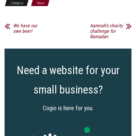
Category
News
We have our
Aamnah’s charity
own beer!
challenge for
Ramadan
Need a website for your
small business?
Cogio is here for you.