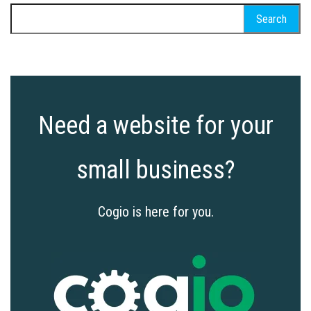
Search
for:
Need a website for your
small business?
Cogio is here for you.