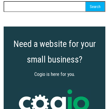
Search
for:
Need a website for your
small business?
Cogio is here for you.