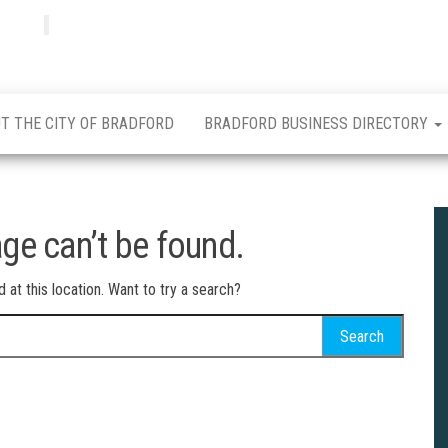
Bradfordian
Positive
news
from
Bradford
T THE CITY OF BRADFORD
BRADFORD BUSINESS DIRECTORY
ge can’t be found.
d at this location. Want to try a search?