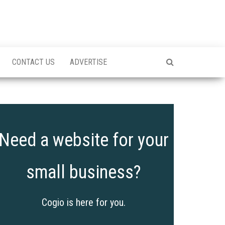
CONTACT US
ADVERTISE
Need a website for your
small business?
Cogio is here for you.