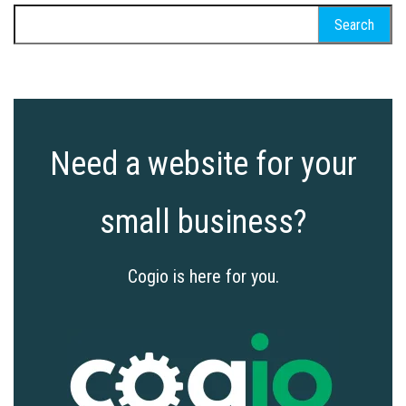
Search
for:
Need a website for your
small business?
Cogio is here for you.