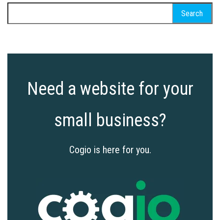
Search
for:
Need a website for your
small business?
Cogio is here for you.