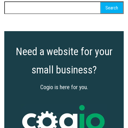
Search
for:
Need a website for your
small business?
Cogio is here for you.