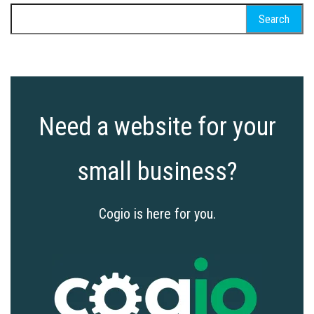
Search
for:
Need a website for your
small business?
Cogio is here for you.