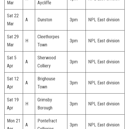
Mar
Aycliffe
Sat 22
A
Dunston
3pm
NPL East division
Mar
Sat 29
Cleethorpes
H
3pm
NPL East division
Mar
Town
Sat 5
Sherwood
A
3pm
NPL East division
Apr
Colliery
Sat 12
Brighouse
A
3pm
NPL East division
Apr
Town
Sat 19
Grimsby
H
3pm
NPL East division
Apr
Borough
Mon 21
Pontefract
A
3pm
NPL East division
Apr
Collieries