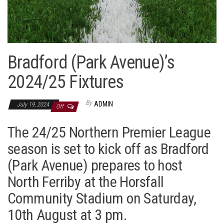
Bradford (Park Avenue)’s
2024/25 Fixtures
By
ADMIN
July 19, 2024
Off
The 24/25 Northern Premier League
season is set to kick off as Bradford
(Park Avenue) prepares to host
North Ferriby at the Horsfall
Community Stadium on Saturday,
10th August at 3 pm.