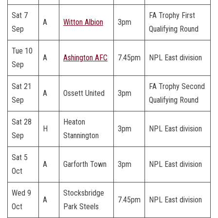
Sat 7
FA Trophy First
A
Witton Albion
3pm
Sep
Qualifying Round
Tue 10
A
Ashington AFC
7.45pm
NPL East division
Sep
Sat 21
FA Trophy Second
A
Ossett United
3pm
Sep
Qualifying Round
Sat 28
Heaton
H
3pm
NPL East division
Sep
Stannington
Sat 5
A
Garforth Town
3pm
NPL East division
Oct
Wed 9
Stocksbridge
A
7.45pm
NPL East division
Oct
Park Steels