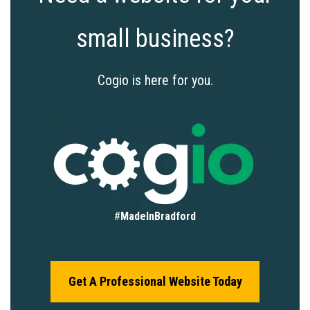
small business?
Cogio is here for you.
#
MadeInBradford
Get A Professional Website Today