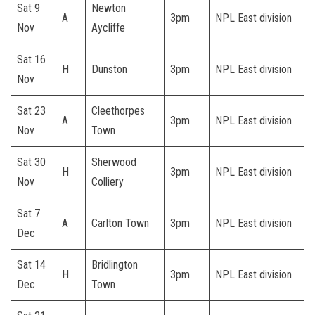
Sat 9
Newton
A
3pm
NPL East division
Nov
Aycliffe
Sat 16
H
Dunston
3pm
NPL East division
Nov
Sat 23
Cleethorpes
A
3pm
NPL East division
Nov
Town
Sat 30
Sherwood
H
3pm
NPL East division
Nov
Colliery
Sat 7
A
Carlton Town
3pm
NPL East division
Dec
Sat 14
Bridlington
H
3pm
NPL East division
Dec
Town