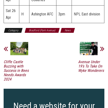
Sat 26
H
Ashington AFC
3pm
NPL East division
Apr
Category
Bradford (Park Avenue)
News
Cliffe Castle
Avenue Under
Buzzing with
19’s To Take On
Success in Bees
Wyke Wonderers
Needs Awards
2024
Need a website for your