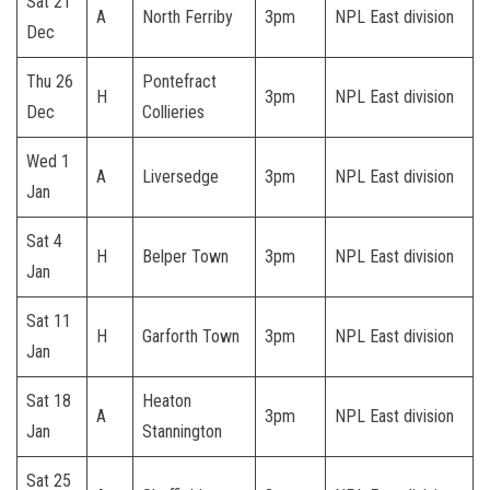
Sat 21
A
North Ferriby
3pm
NPL East division
Dec
Thu 26
Pontefract
H
3pm
NPL East division
Dec
Collieries
Wed 1
A
Liversedge
3pm
NPL East division
Jan
Sat 4
H
Belper Town
3pm
NPL East division
Jan
Sat 11
H
Garforth Town
3pm
NPL East division
Jan
Sat 18
Heaton
A
3pm
NPL East division
Jan
Stannington
Sat 25