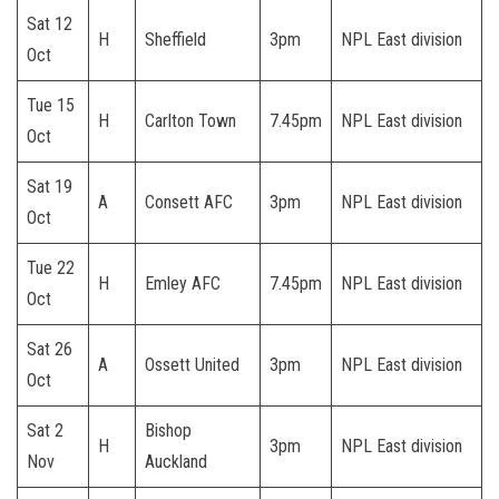
Sat 12
H
Sheffield
3pm
NPL East division
Oct
Tue 15
H
Carlton Town
7.45pm
NPL East division
Oct
Sat 19
A
Consett AFC
3pm
NPL East division
Oct
Tue 22
H
Emley AFC
7.45pm
NPL East division
Oct
Sat 26
A
Ossett United
3pm
NPL East division
Oct
Sat 2
Bishop
H
3pm
NPL East division
Nov
Auckland