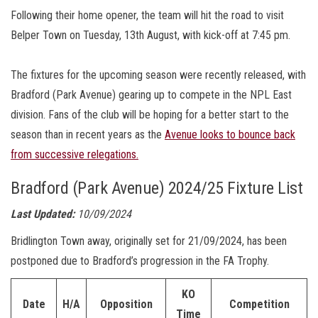
Following their home opener, the team will hit the road to visit
Belper Town on Tuesday, 13th August, with kick-off at 7:45 pm.
The fixtures for the upcoming season were recently released, with
Bradford (Park Avenue) gearing up to compete in the NPL East
division. Fans of the club will be hoping for a better start to the
season than in recent years as the
Avenue looks to bounce back
from successive relegations.
Bradford (Park Avenue) 2024/25 Fixture List
Last Updated:
10/09/2024
Bridlington Town away, originally set for 21/09/2024, has been
postponed due to Bradford’s progression in the FA Trophy.
KO
Date
H/A
Opposition
Competition
Time