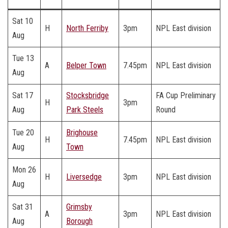
Sat 10
H
North Ferriby
3pm
NPL East division
Aug
Tue 13
A
Belper Town
7.45pm
NPL East division
Aug
Sat 17
Stocksbridge
FA Cup Preliminary
H
3pm
Aug
Park Steels
Round
Tue 20
Brighouse
H
7.45pm
NPL East division
Aug
Town
Mon 26
H
Liversedge
3pm
NPL East division
Aug
Sat 31
Grimsby
A
3pm
NPL East division
Aug
Borough