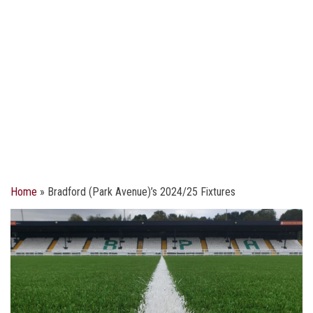
Home
»
Bradford (Park Avenue)’s 2024/25 Fixtures