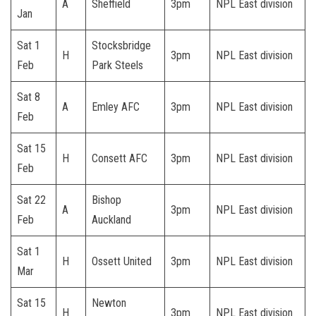
A
Sheffield
3pm
NPL East division
Jan
Sat 1
Stocksbridge
H
3pm
NPL East division
Feb
Park Steels
Sat 8
A
Emley AFC
3pm
NPL East division
Feb
Sat 15
H
Consett AFC
3pm
NPL East division
Feb
Sat 22
Bishop
A
3pm
NPL East division
Feb
Auckland
Sat 1
H
Ossett United
3pm
NPL East division
Mar
Sat 15
Newton
H
3pm
NPL East division